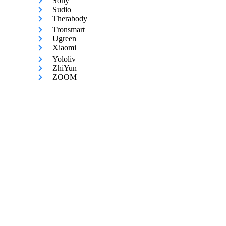
Sony
Sudio
Therabody
Tronsmart
Ugreen
Xiaomi
Yololiv
ZhiYun
ZOOM