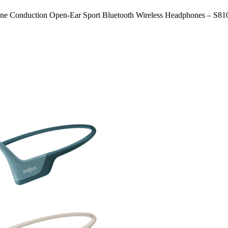
nduction Open-Ear Sport Bluetooth Wireless Headphones – S81