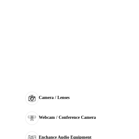
Camera / Lenses
Webcam / Conference Camera
Enchance Audio Equipment