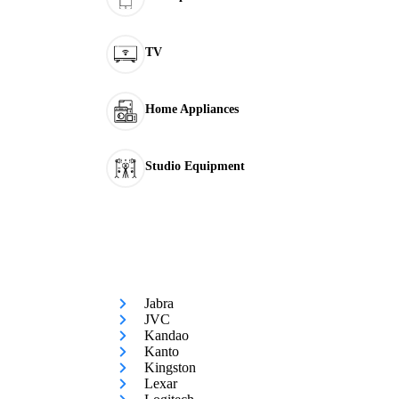
TV
Home Appliances
Studio Equipment
Jabra
JVC
Kandao
Kanto
Kingston
Lexar