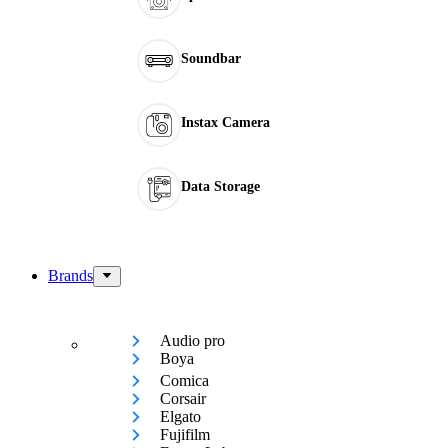
Soundbar
Instax Camera
Data Storage
Brands
Audio pro
Boya
Comica
Corsair
Elgato
Fujifilm