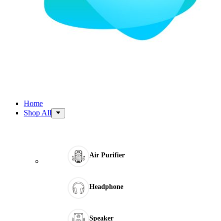
Home
Shop All
Air Purifier
Headphone
Speaker