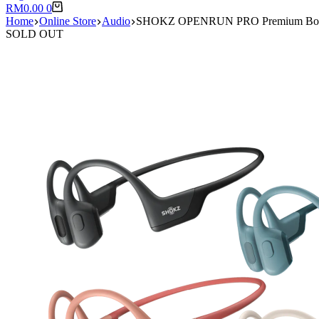
Shopping
RM
0.00
0
cart
Home
Online Store
Audio
SHOKZ OPENRUN PRO Premium Bone Co
SOLD OUT