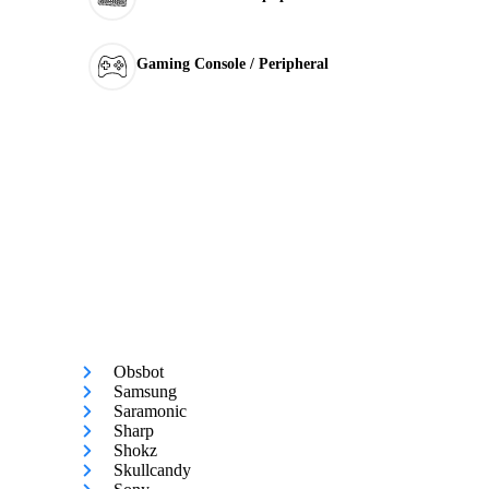
Gaming Console / Peripheral
Obsbot
Samsung
Saramonic
Sharp
Shokz
Skullcandy