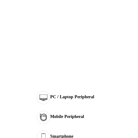
PC / Laptop Peripheral
Mobile Peripheral
Smartphone