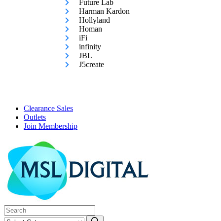
Future Lab
Harman Kardon
Hollyland
Homan
iFi
infinity
JBL
J5create
Clearance Sales
Outlets
Join Membership