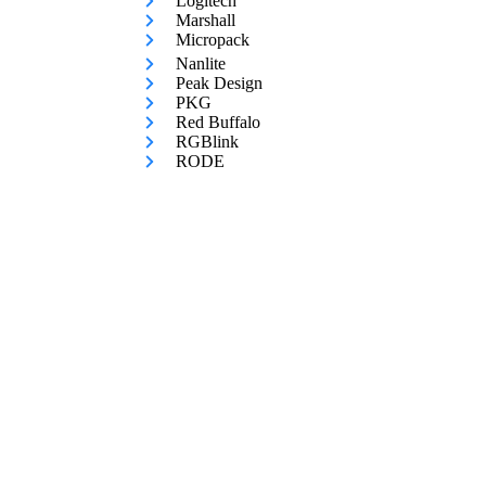
Logitech
Marshall
Micropack
Nanlite
Peak Design
PKG
Red Buffalo
RGBlink
RODE