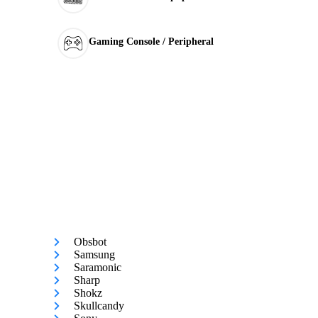
Gaming Console / Peripheral
Obsbot
Samsung
Saramonic
Sharp
Shokz
Skullcandy