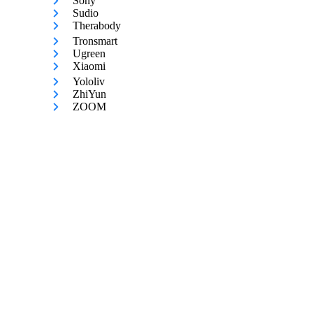
Sony
Sudio
Therabody
Tronsmart
Ugreen
Xiaomi
Yololiv
ZhiYun
ZOOM