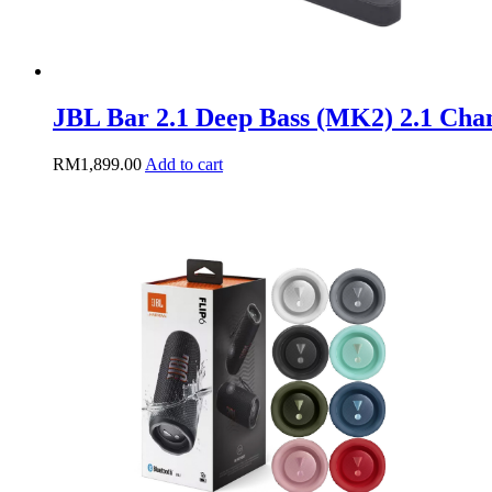
JBL Bar 2.1 Deep Bass (MK2) 2.1 Cha
RM
1,899.00
Add to cart