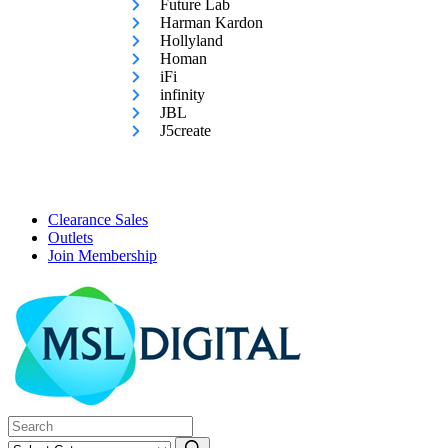
Future Lab
Harman Kardon
Hollyland
Homan
iFi
infinity
JBL
J5create
Clearance Sales
Outlets
Join Membership