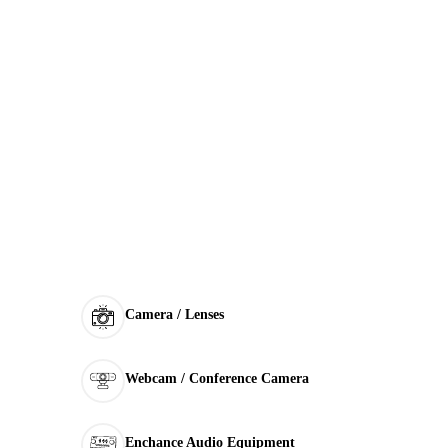
Camera / Lenses
Webcam / Conference Camera
Enchance Audio Equipment