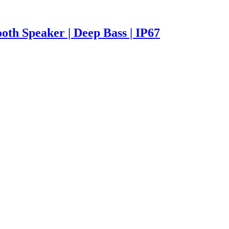
oth Speaker | Deep Bass | IP67