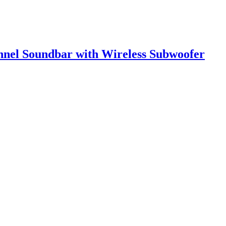
nnel Soundbar with Wireless Subwoofer