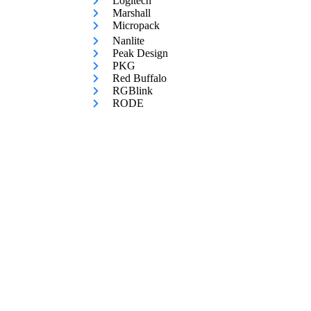
Logitech
Marshall
Micropack
Nanlite
Peak Design
PKG
Red Buffalo
RGBlink
RODE