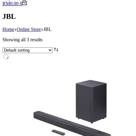
Shopping
RM
0.00
0
cart
JBL
Home
Online Store
JBL
Showing all 3 results