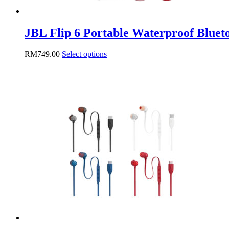
JBL Flip 6 Portable Waterproof Blueto
This
RM
749.00
Select options
product
has
multiple
variants.
The
options
may
be
chosen
on
the
product
page