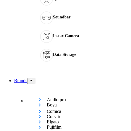
Soundbar
Instax Camera
Data Storage
Brands
Audio pro
Boya
Comica
Corsair
Elgato
Fujifilm