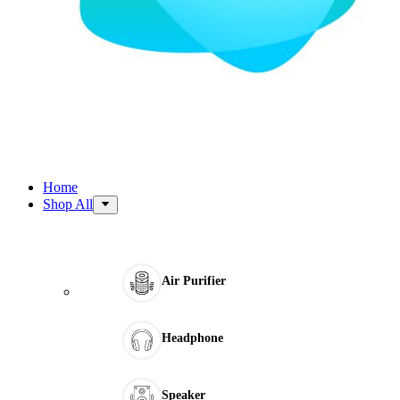
Home
Shop All
Air Purifier
Headphone
Speaker