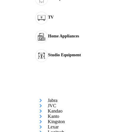
TV
Home Appliances
Studio Equipment
Jabra
JVC
Kandao
Kanto
Kingston
Lexar