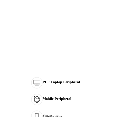
PC / Laptop Peripheral
Mobile Peripheral
Smartphone