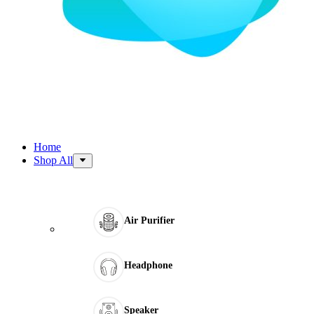
Home
Shop All
Air Purifier
Headphone
Speaker