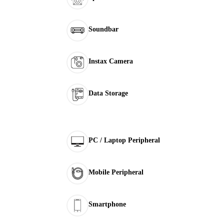
Soundbar
Instax Camera
Data Storage
PC / Laptop Peripheral
Mobile Peripheral
Smartphone