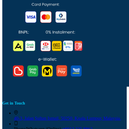
Get in Touch
40-3, Jalan Sultan Ismail, 50250, Kuala Lumpur, Malaysia.
Phone/Whatsapp (Online)
+6012 225 8862