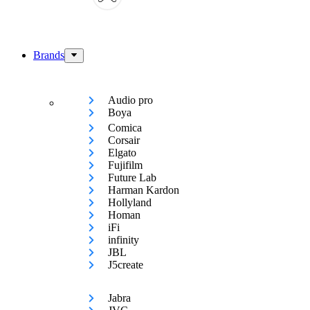
Brands
Audio pro
Boya
Comica
Corsair
Elgato
Fujifilm
Future Lab
Harman Kardon
Hollyland
Homan
iFi
infinity
JBL
J5create
Jabra