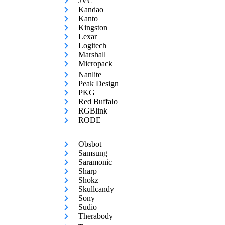
JVC
Kandao
Kanto
Kingston
Lexar
Logitech
Marshall
Micropack
Nanlite
Peak Design
PKG
Red Buffalo
RGBlink
RODE
Obsbot
Samsung
Saramonic
Sharp
Shokz
Skullcandy
Sony
Sudio
Therabody