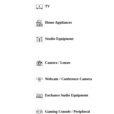
TV
Home Appliances
Studio Equipment
Camera / Lenses
Webcam / Conference Camera
Enchance Audio Equipment
Gaming Console / Peripheral