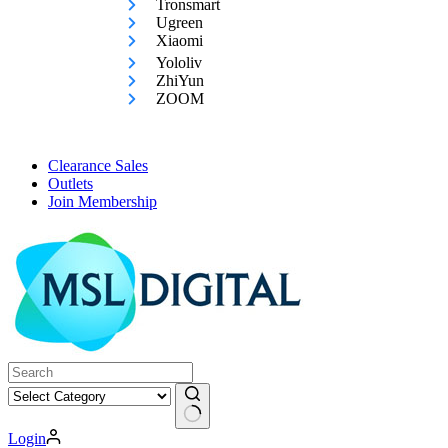
Tronsmart
Ugreen
Xiaomi
Yololiv
ZhiYun
ZOOM
Clearance Sales
Outlets
Join Membership
No
Login