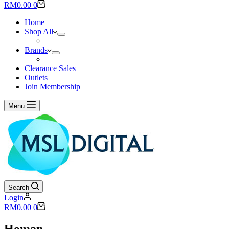
results
Shopping
RM
0.00
0
cart
Home
Shop All
Brands
Clearance Sales
Outlets
Join Membership
Menu
Search
Login
Shopping
RM
0.00
0
cart
Homan