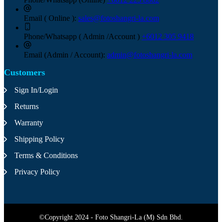
Email ( Online ):
sales@fotoshangri-la.com
Phone/Whatsapp ( Admin /Account )
+6012 305 9418
Email (Admin / Account):
admin@fotoshangri-la.com
Customers
Sign In/Login
Returns
Warranty
Shipping Policy
Terms & Conditions
Privacy Policy
©Copyright 2024 - Foto Shangri-La (M) Sdn Bhd.