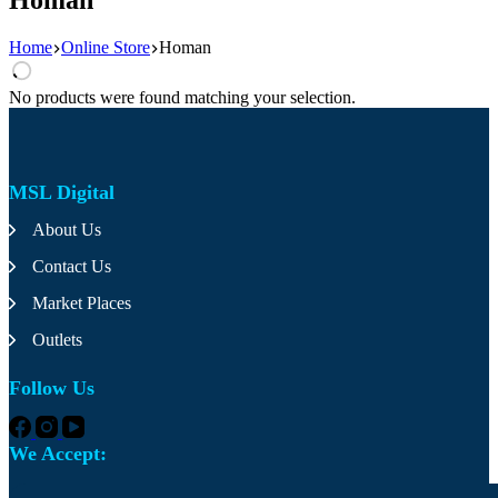
Home
Online Store
Homan
No products were found matching your selection.
MSL Digital
About Us
Contact Us
Market Places
Outlets
Follow Us
We Accept: