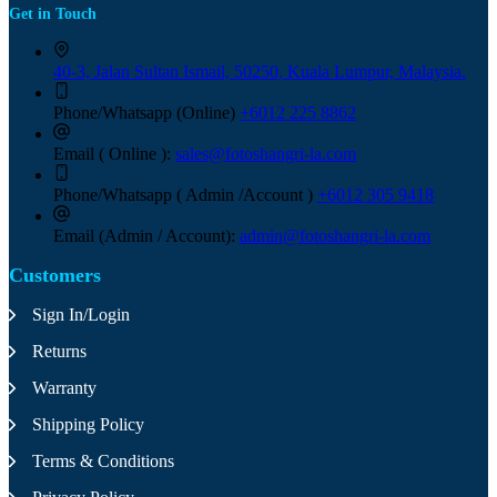
Get in Touch
40-3, Jalan Sultan Ismail, 50250, Kuala Lumpur, Malaysia.
Phone/Whatsapp (Online)
+6012 225 8862
Email ( Online ):
sales@fotoshangri-la.com
Phone/Whatsapp ( Admin /Account )
+6012 305 9418
Email (Admin / Account):
admin@fotoshangri-la.com
Customers
Sign In/Login
Returns
Warranty
Shipping Policy
Terms & Conditions