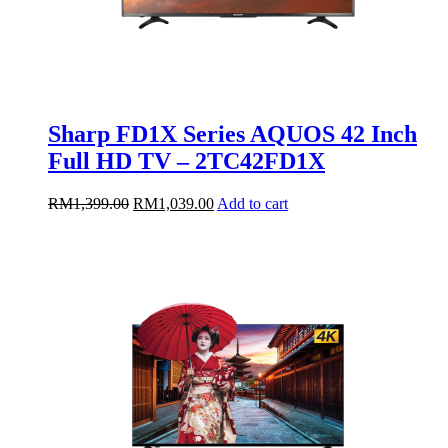
Sharp FD1X Series AQUOS 42 Inch
Full HD TV – 2TC42FD1X
Original
Current
RM
1,399.00
RM
1,039.00
Add to cart
price
price
was:
is:
RM1,399.00.
RM1,039.00.