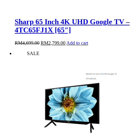
Sharp 65 Inch 4K UHD Google TV –
4TC65FJ1X [65″]
Original
Current
RM
4,699.00
RM
2,799.00
Add to cart
price
price
SALE
was:
is:
RM4,699.00.
RM2,799.00.