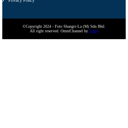
Privacy Policy
©Copyright 2024 - Foto Shangri-La (M) Sdn Bhd.
All right reserved. OmniChannel by
Zetpy