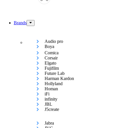
Brands
Audio pro
Boya
Comica
Corsair
Elgato
Fujifilm
Future Lab
Harman Kardon
Hollyland
Homan
iFi
infinity
JBL
J5create
Jabra