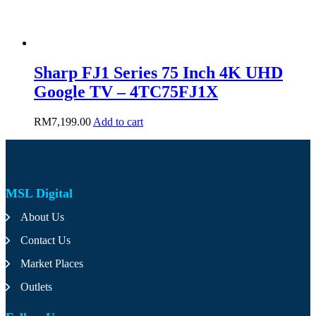
Sharp FJ1 Series 75 Inch 4K UHD
Google TV – 4TC75FJ1X
RM
7,199.00
Add to cart
MSL Digital
About Us
Contact Us
Market Places
Outlets