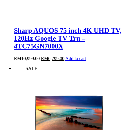
Sharp AQUOS 75 inch 4K UHD TV,
120Hz Google TV Tru –
4TC75GN7000X
Original
Current
RM
10,999.00
RM
6,799.00
Add to cart
price
price
SALE
was:
is:
RM10,999.00.
RM6,799.00.