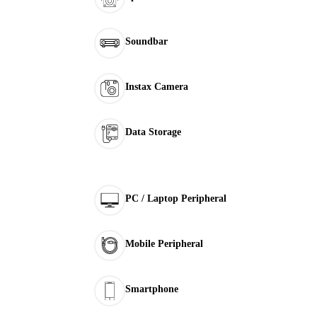
Soundbar
Instax Camera
Data Storage
PC / Laptop Peripheral
Mobile Peripheral
Smartphone