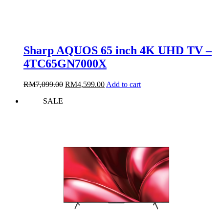
Sharp AQUOS 65 inch 4K UHD TV –
4TC65GN7000X
Original
Current
RM
7,099.00
RM
4,599.00
Add to cart
price
price
SALE
was:
is:
RM7,099.00.
RM4,599.00.