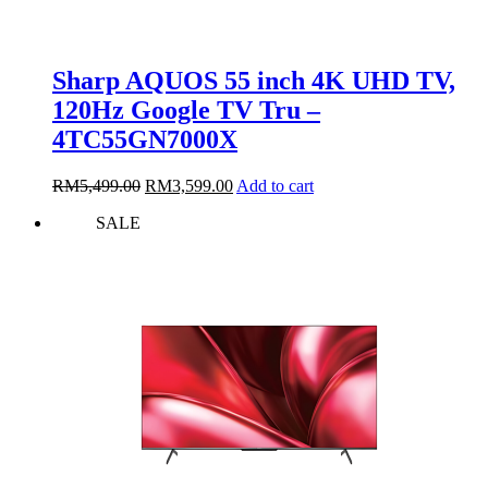
Sharp AQUOS 55 inch 4K UHD TV,
120Hz Google TV Tru –
4TC55GN7000X
Original
Current
RM
5,499.00
RM
3,599.00
Add to cart
price
price
SALE
was:
is:
RM5,499.00.
RM3,599.00.