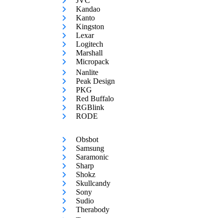
JVC
Kandao
Kanto
Kingston
Lexar
Logitech
Marshall
Micropack
Nanlite
Peak Design
PKG
Red Buffalo
RGBlink
RODE
Obsbot
Samsung
Saramonic
Sharp
Shokz
Skullcandy
Sony
Sudio
Therabody