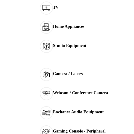
TV
Home Appliances
Studio Equipment
Camera / Lenses
Webcam / Conference Camera
Enchance Audio Equipment
Gaming Console / Peripheral