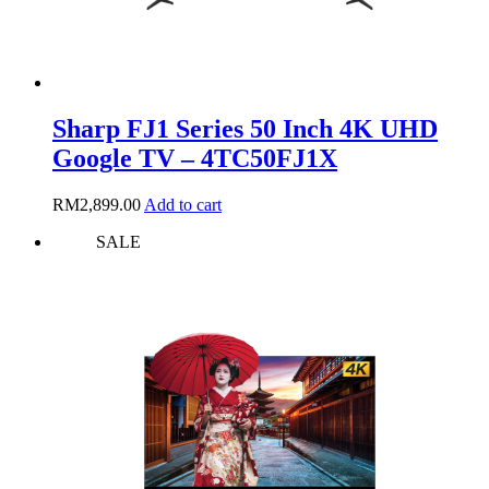
Sharp FJ1 Series 50 Inch 4K UHD
Google TV – 4TC50FJ1X
RM
2,899.00
Add to cart
SALE