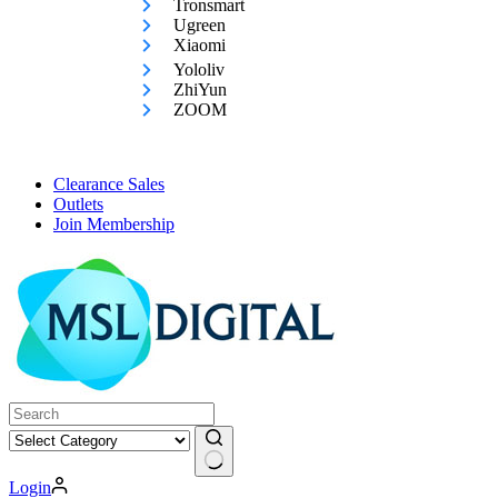
Tronsmart
Ugreen
Xiaomi
Yololiv
ZhiYun
ZOOM
Clearance Sales
Outlets
Join Membership
No
Login