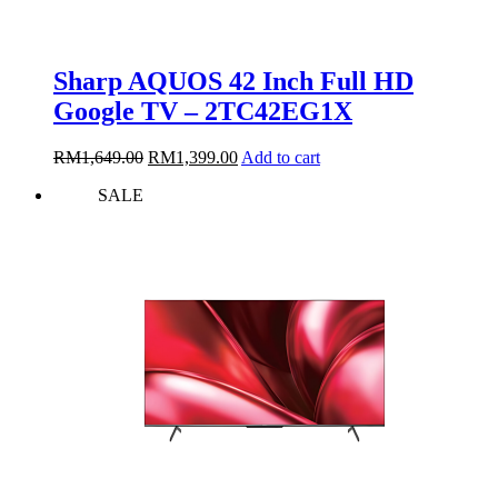
Sharp AQUOS 42 Inch Full HD
Google TV – 2TC42EG1X
Original
Current
RM
1,649.00
RM
1,399.00
Add to cart
price
price
SALE
was:
is:
RM1,649.00.
RM1,399.00.