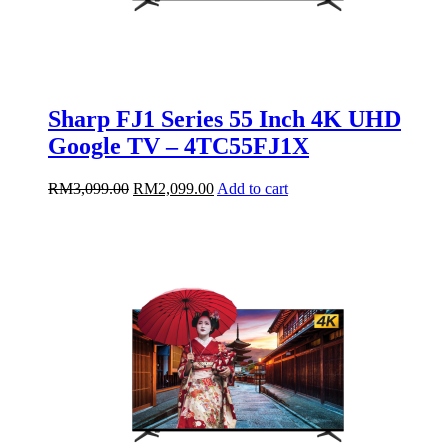
Sharp FJ1 Series 55 Inch 4K UHD
Google TV – 4TC55FJ1X
Original
Current
RM
3,099.00
RM
2,099.00
Add to cart
price
price
was:
is:
RM3,099.00.
RM2,099.00.