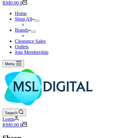
results
Shopping
RM
0.00
0
cart
Home
Shop All
Brands
Clearance Sales
Outlets
Join Membership
Menu
Search
Login
Shopping
RM
0.00
0
cart
Sharp