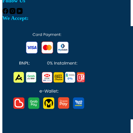
Follow Us
We Accept: