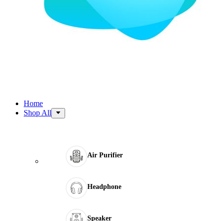
Home
Shop All
Air Purifier
Headphone
Speaker