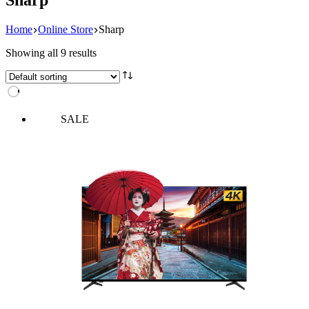
Home
Online Store
Sharp
Showing all 9 results
SALE