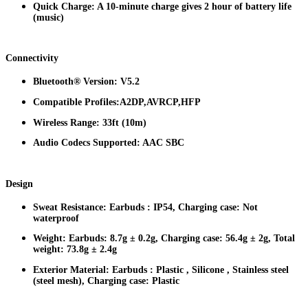
Quick Charge: A 10-minute charge gives 2 hour of battery life
(music)
Connectivity
Bluetooth® Version: V5.2
Compatible Profiles:A2DP,AVRCP,HFP
Wireless Range: 33ft (10m)
Audio Codecs Supported: AAC SBC
Design
Sweat Resistance: Earbuds : IP54, Charging case: Not
waterproof
Weight: Earbuds: 8.7g ± 0.2g, Charging case: 56.4g ± 2g, Total
weight: 73.8g ± 2.4g
Exterior Material: Earbuds : Plastic , Silicone , Stainless steel
(steel mesh), Charging case: Plastic