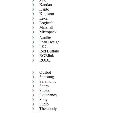
JVC
Kandao
Kanto
Kingston
Lexar
Logitech
Marshall
Micropack
Nanlite
Peak Design
PKG
Red Buffalo
RGBlink
RODE
Obsbot
Samsung
Saramonic
Sharp
Shokz
Skullcandy
Sony
Sudio
Therabody