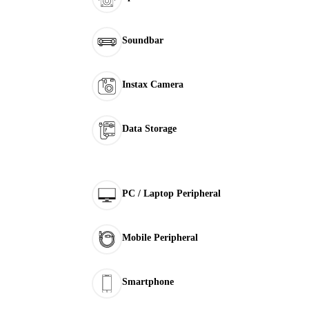
Soundbar
Instax Camera
Data Storage
PC / Laptop Peripheral
Mobile Peripheral
Smartphone