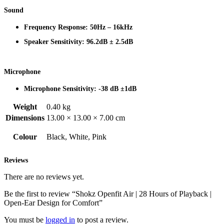
Sound
Frequency Response: 50Hz – 16kHz
Speaker Sensitivity: 96.2dB ± 2.5dB
Microphone
Microphone Sensitivity: -38 dB ±1dB
Weight
0.40 kg
Dimensions
13.00 × 13.00 × 7.00 cm
Colour
Black, White, Pink
Reviews
There are no reviews yet.
Be the first to review “Shokz Openfit Air | 28 Hours of Playback |
Open-Ear Design for Comfort”
You must be
logged in
to post a review.