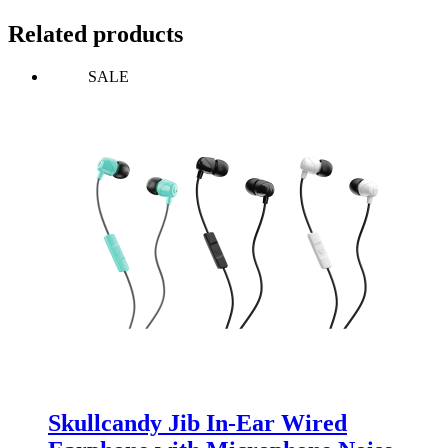
Related products
SALE
Skullcandy Jib In-Ear Wired