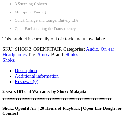
3 Stunning Colours
Multipoint Pairing
Quick Charge and Longer Battery Life
Open-Ear Listening for Transparency
This product is currently out of stock and unavailable.
SKU:
SHOKZ-OPENFITAIR
Categories:
Audio
,
On-ear
Headphones
Tag:
Shokz
Brand:
Shokz
Shokz
Description
Additional information
Reviews (0)
2-years Official Warranty by Shokz Malaysia
***************************************************
Shokz Openfit Air | 28 Hours of Playback | Open-Ear Design for
Comfort