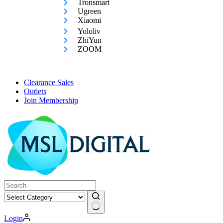
Tronsmart
Ugreen
Xiaomi
Yololiv
ZhiYun
ZOOM
Clearance Sales
Outlets
Join Membership
No
Login