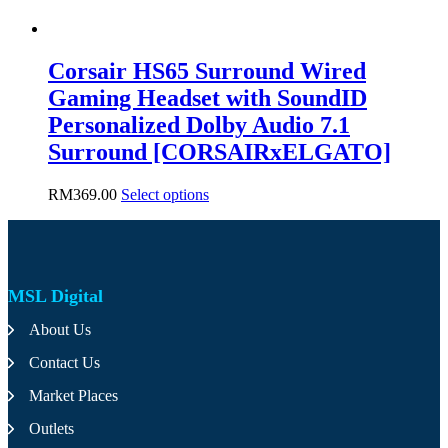
Corsair HS65 Surround Wired
Gaming Headset with SoundID
Personalized Dolby Audio 7.1
Surround [CORSAIRxELGATO]
This
RM
369.00
Select options
product
has
multiple
variants.
The
MSL Digital
options
may
About Us
be
chosen
Contact Us
on
the
Market Places
product
page
Outlets