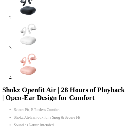
Shokz Openfit Air | 28 Hours of Playback
| Open-Ear Design for Comfort
Secure Fit, Effortless Comfort.
Shokz Air-Earhook for a Snug & Secure Fit
Sound as Nature Intended