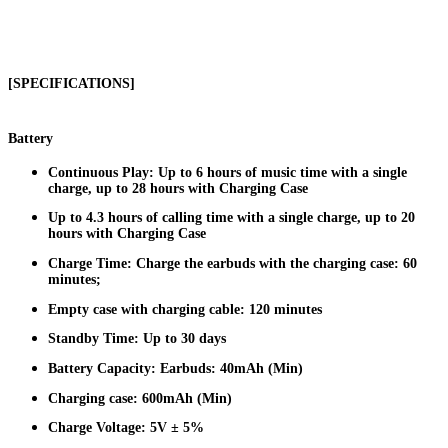
[SPECIFICATIONS]
Battery
Continuous Play: Up to 6 hours of music time with a single
charge, up to 28 hours with Charging Case
Up to 4.3 hours of calling time with a single charge, up to 20
hours with Charging Case
Charge Time: Charge the earbuds with the charging case: 60
minutes;
Empty case with charging cable: 120 minutes
Standby Time: Up to 30 days
Battery Capacity: Earbuds: 40mAh (Min)
Charging case: 600mAh (Min)
Charge Voltage: 5V ± 5%