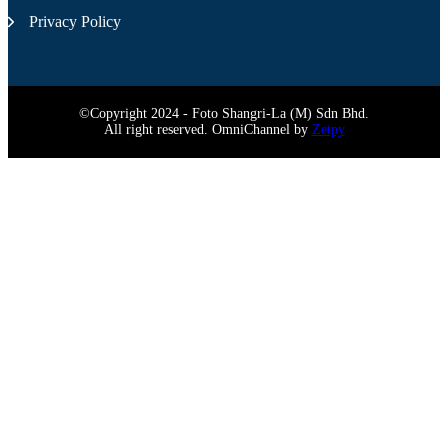
Privacy Policy
©Copyright 2024 - Foto Shangri-La (M) Sdn Bhd.
All right reserved. OmniChannel by
Zetpy