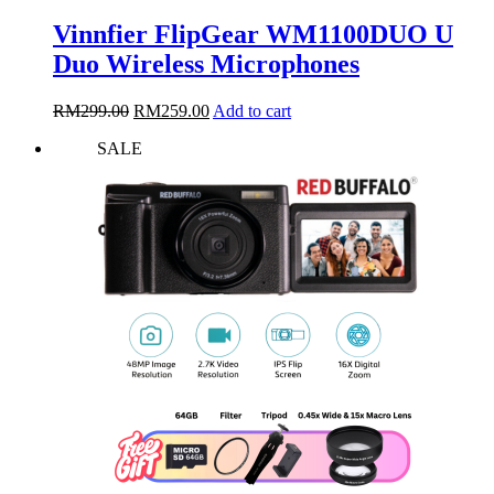
Vinnfier FlipGear WM1100DUO U
Duo Wireless Microphones
Original
Current
RM
299.00
RM
259.00
Add to cart
price
price
SALE
was:
is:
RM299.00.
RM259.00.