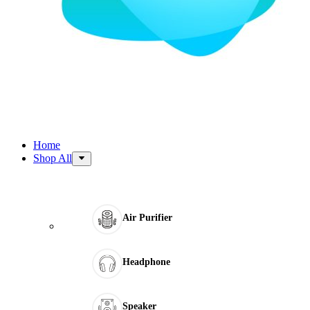
Home
Shop All
Air Purifier
Headphone
Speaker