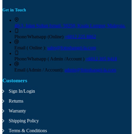
Get in Touch
40-3, Jalan Sultan Ismail, 50250, Kuala Lumpur, Malaysia.
Phone/Whatsapp (Online)
+6012 225 8862
Email ( Online ):
sales@fotoshangri-la.com
Phone/Whatsapp ( Admin /Account )
+6012 305 9418
Email (Admin / Account):
admin@fotoshangri-la.com
Customers
Sign In/Login
Returns
Warranty
Shipping Policy
Terms & Conditions