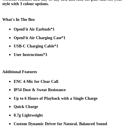
style with 3 colour options.
What's In The Box
OpenFit Air Earbuds*1
OpenFit Air Charging Case*1
USB-C Charging Cable*1
User Instructions*3
Additional Features
ENC 4-Mic for Clear Call
IP54 Dust & Sweat Resistance
Up to 6 Hours of Playback with a Single Charge
Quick Charge
8.7g Lightweight
Custom Dynamic Driver for Natural, Balanced Sound