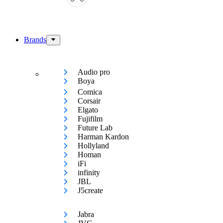
Brands
Audio pro
Boya
Comica
Corsair
Elgato
Fujifilm
Future Lab
Harman Kardon
Hollyland
Homan
iFi
infinity
JBL
J5create
Jabra