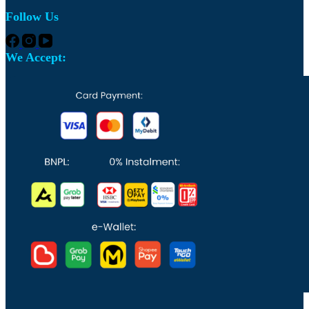
Follow Us
We Accept: