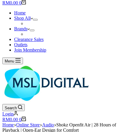
results
Shopping
RM
0.00
0
cart
Home
Shop All
Brands
Clearance Sales
Outlets
Join Membership
Menu
Search
Login
Shopping
RM
0.00
0
cart
Home
Online Store
Audio
Shokz Openfit Air | 28 Hours of
Playback | Open-Ear Design for Comfort