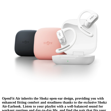
OpenFit Air inherits the Shokz open-ear design, providing you with
enhanced fitting comfort and steadiness thanks to the exclusive Shokz
Air-Earhook. Listen to your playlist with a well-balanced sound for
workout routines and day-to-day life, and find the pair that fits your