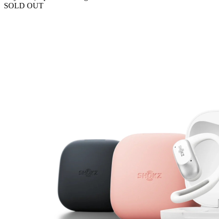
SOLD OUT