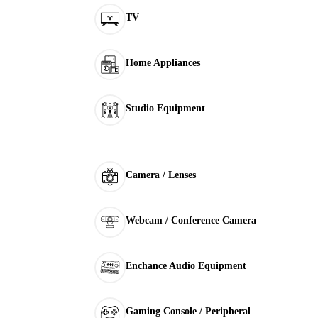
TV
Home Appliances
Studio Equipment
Camera / Lenses
Webcam / Conference Camera
Enchance Audio Equipment
Gaming Console / Peripheral