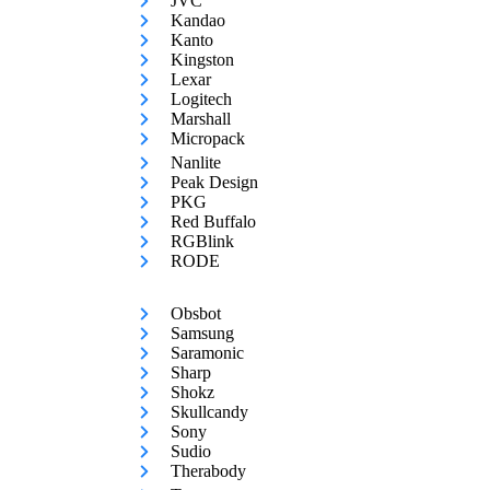
JVC
Kandao
Kanto
Kingston
Lexar
Logitech
Marshall
Micropack
Nanlite
Peak Design
PKG
Red Buffalo
RGBlink
RODE
Obsbot
Samsung
Saramonic
Sharp
Shokz
Skullcandy
Sony
Sudio
Therabody