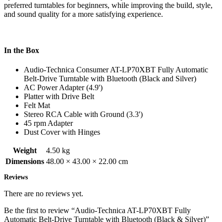
preferred turntables for beginners, while improving the build, style,
and sound quality for a more satisfying experience.
In the Box
Audio-Technica Consumer AT-LP70XBT Fully Automatic
Belt-Drive Turntable with Bluetooth (Black and Silver)
AC Power Adapter (4.9')
Platter with Drive Belt
Felt Mat
Stereo RCA Cable with Ground (3.3')
45 rpm Adapter
Dust Cover with Hinges
Weight
4.50 kg
Dimensions
48.00 × 43.00 × 22.00 cm
Reviews
There are no reviews yet.
Be the first to review “Audio-Technica AT-LP70XBT Fully
Automatic Belt-Drive Turntable with Bluetooth (Black & Silver)”