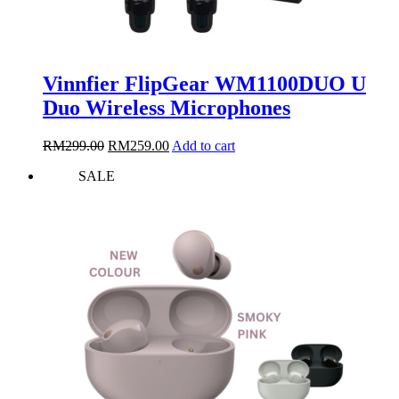
Vinnfier FlipGear WM1100DUO U
Duo Wireless Microphones
Original
Current
RM
299.00
RM
259.00
Add to cart
price
price
SALE
was:
is:
RM299.00.
RM259.00.