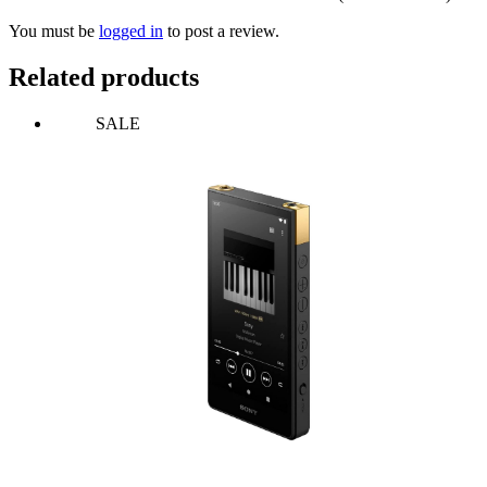
You must be
logged in
to post a review.
Related products
SALE