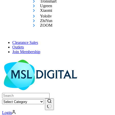
Tronsmart
Ugreen
Xiaomi
Yololiv
ZhiYun
ZOOM
Clearance Sales
Outlets
Join Membership
No
Login