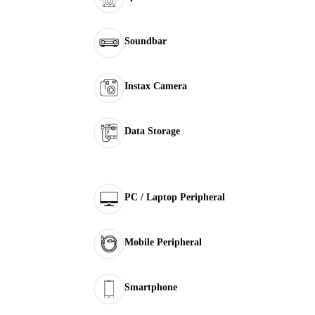
Soundbar
Instax Camera
Data Storage
PC / Laptop Peripheral
Mobile Peripheral
Smartphone