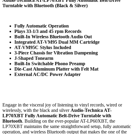
Audio-Technica AT-LP70XBT Fully Automatic Belt-Drive
Turntable with Bluetooth (Black & Silver)
Fully Automatic Operation
Plays 33-1/3 and 45 rpm Records
Built-In Wireless Bluetooth Audio Out
Integrated AT-VM95 Dual MM Cartridge
AT-VM95C Stylus Included
3-Piece Chassis for Vibration Dampening
J-Shaped Tonearm
Built-In Switchable Phono Preamp
Die-Cast Aluminum Platter with Felt Mat
External AC/DC Power Adapter
Engage in the visceral joy of listening to vinyl records, wired or
wirelessly, with the black and silver
Audio-Technica AT-
LP70XBT Fully Automatic Belt-Drive Turntable with
Bluetooth
. Building on the ever-popular AT-LP60XBT, the
LP70XBT maintains the same straightforward setup, fully automatic
operation, and wireless Bluetooth output that makes the one of the