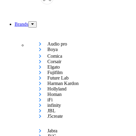
Brands
Audio pro
Boya
Comica
Corsair
Elgato
Fujifilm
Future Lab
Harman Kardon
Hollyland
Homan
iFi
infinity
JBL
J5create
Jabra