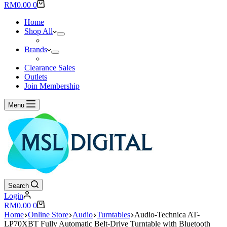
results
Shopping
RM
0.00
0
cart
Home
Shop All
Brands
Clearance Sales
Outlets
Join Membership
Menu
Search
Login
Shopping
RM
0.00
0
cart
Home
Online Store
Audio
Turntables
Audio-Technica AT-
LP70XBT Fully Automatic Belt-Drive Turntable with Bluetooth