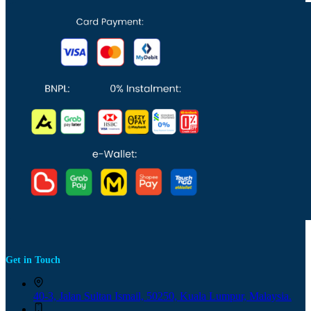
Get in Touch
40-3, Jalan Sultan Ismail, 50250, Kuala Lumpur, Malaysia.