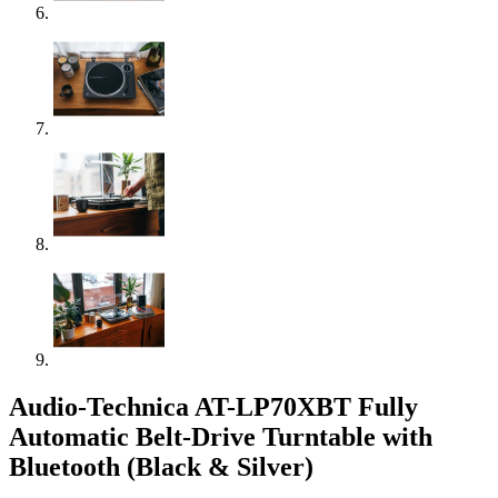
Audio-Technica AT-LP70XBT Fully
Automatic Belt-Drive Turntable with
Bluetooth (Black & Silver)