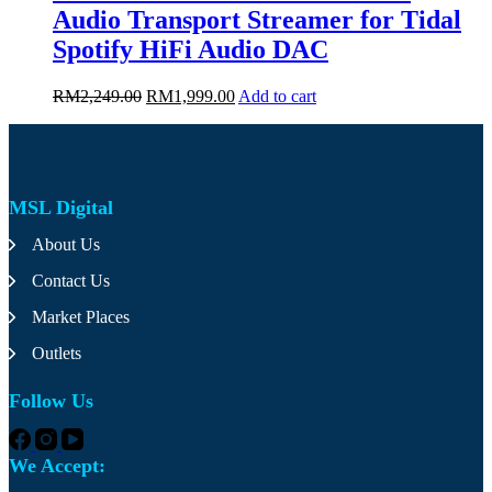
page
Audio Transport Streamer for Tidal
Spotify HiFi Audio DAC
Original
Current
RM
2,249.00
RM
1,999.00
Add to cart
price
price
was:
is:
RM2,249.00.
RM1,999.00.
MSL Digital
About Us
Contact Us
Market Places
Outlets
Follow Us
We Accept: