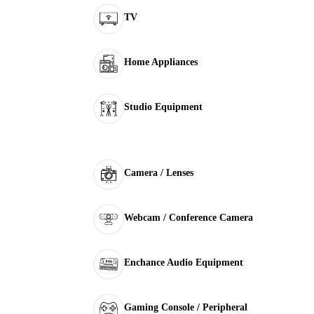
TV
Home Appliances
Studio Equipment
Camera / Lenses
Webcam / Conference Camera
Enchance Audio Equipment
Gaming Console / Peripheral