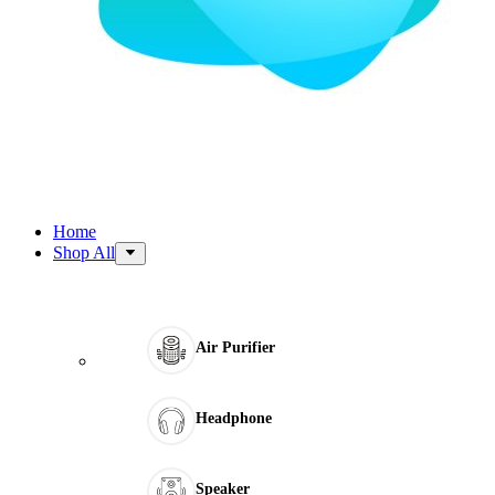
Home
Shop All
Air Purifier
Headphone
Speaker