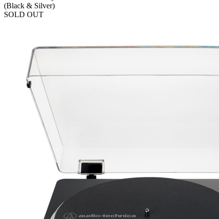
(Black & Silver)
SOLD OUT