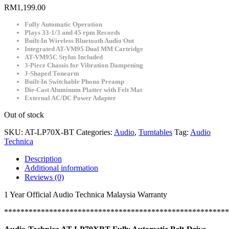
RM
1,199.00
Fully Automatic Operation
Plays 33-1/3 and 45 rpm Records
Built-In Wireless Bluetooth Audio Out
Integrated AT-VM95 Dual MM Cartridge
AT-VM95C Stylus Included
3-Piece Chassis for Vibration Dampening
J-Shaped Tonearm
Built-In Switchable Phono Preamp
Die-Cast Aluminum Platter with Felt Mat
External AC/DC Power Adapter
Out of stock
SKU:
AT-LP70X-BT
Categories:
Audio
,
Turntables
Tag:
Audio
Technica
Description
Additional information
Reviews (0)
1 Year Official Audio Technica Malaysia Warranty
*******************************************************