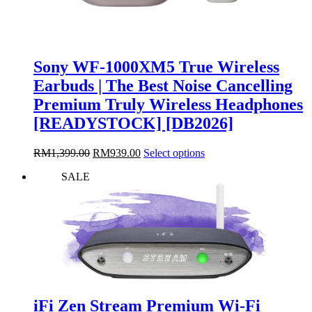
Sony WF-1000XM5 True Wireless
Earbuds | The Best Noise Cancelling
Premium Truly Wireless Headphones
[READYSTOCK] [DB2026]
Original
Current
This
RM
1,399.00
RM
939.00
Select options
price
price
product
SALE
was:
is:
has
RM1,399.00.
RM939.00.
multiple
variants.
The
options
may
be
chosen
on
the
iFi Zen Stream Premium Wi-Fi
product