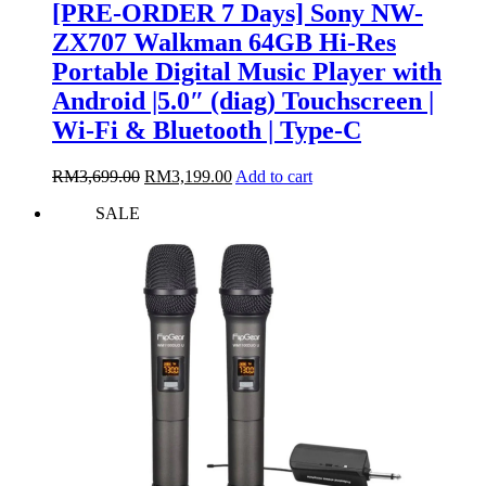
[PRE-ORDER 7 Days] Sony NW-
ZX707 Walkman 64GB Hi-Res
Portable Digital Music Player with
Android |5.0″ (diag) Touchscreen |
Wi-Fi & Bluetooth | Type-C
Original
Current
RM
3,699.00
RM
3,199.00
Add to cart
price
price
SALE
was:
is:
RM3,699.00.
RM3,199.00.