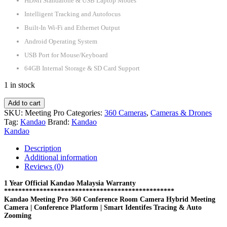
HDMI Standalone & USB Laptop Modes
Intelligent Tracking and Autofocus
Built-In Wi-Fi and Ethernet Output
Android Operating System
USB Port for Mouse/Keyboard
64GB Internal Storage & SD Card Support
1 in stock
Kandao
Add to cart
Meeting
SKU:
Meeting Pro
Categories:
360 Cameras
,
Cameras & Drones
Pro
Tag:
Kandao
Brand:
Kandao
360
Kandao
Conference
Room
Description
Camera
Additional information
Hybrid
Reviews (0)
Meeting
Camera
1 Year Official Kandao Malaysia Warranty
************************************************
|
Kandao Meeting Pro 360 Conference Room Camera Hybrid Meeting
Conference
Camera | Conference Platform | Smart Identifes Tracing & Auto
Platform
Zooming
|