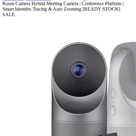
Room Camera Hybrid Meeting Camera | Conference Platform |
Smart Identifes Tracing & Auto Zooming [READY STOCK]
SALE