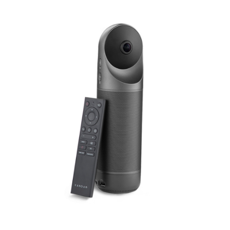
Smart
Identifes
Tracing
&
Auto
Zooming
[READY
STOCK]
quantity