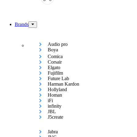
Brands
Audio pro
Boya
Comica
Corsair
Elgato
Fujifilm
Future Lab
Harman Kardon
Hollyland
Homan
iFi
infinity
JBL
J5create
Jabra