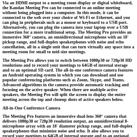
Via an HDMI output to a meeting room display or digital whiteboard,
the
Kandao Meeting Pro
can be connected to an online meeting
without being plugged into a computer. In this mode, it can be
connected to the web over your choice of Wi-Fi or Ethernet, and you
can plug in peripherals such as a mouse or keyboard to a USB port.
Alternatively, you can plug the camera into your laptop over a USB
connection for a more traditional setup. The Meeting Pro provides an
immersive 360° camera, an omnidirectional microphone with an 18'
pickup range, and full-duplex speakerphones with noise and echo
cancellation, all in a single unit that can turn virtually any space into a
meeting room for small to mid-size meetings.
The Meeting Pro allows you to switch between 1080p30 or 720p30 HD
resolutions and to record your meetings to 64GB of internal storage
and to an optional SD card. The all-in-one conference camera features
an Android operating system in which you can download and use
popular conferencing platforms such as Zoom, Skype, and Teams.
Advanced algorithms in the camera provide automatic tracking and
focusing on the active speaker. When there are multiple active
speakers, the Meeting Pro will split the screen to display the entire
meeting across the top and closeup shots of active speakers below.
All-in-One Conference Camera
The Meeting Pro features an immersive dual-lens 360° camera that
delivers 1080p30 or 720p30 resolution output, an omnidirectional 8-
microphone array with an 18' diameter pickup range, and full-duplex
speakerphones that minimize noise and echo. It also allows you to
record your meetings to 64GB of internal storage and to an optional