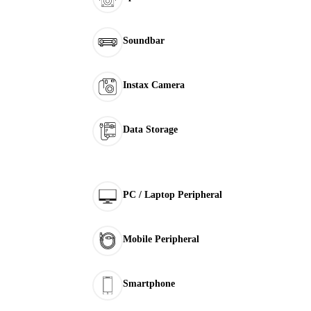
Soundbar
Instax Camera
Data Storage
PC / Laptop Peripheral
Mobile Peripheral
Smartphone