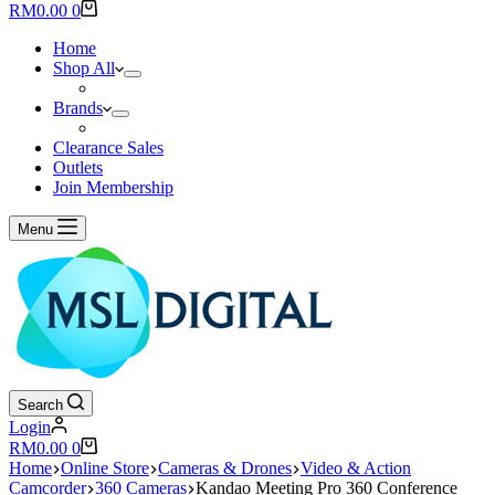
results
Shopping
RM
0.00
0
cart
Home
Shop All
Brands
Clearance Sales
Outlets
Join Membership
Menu
Search
Login
Shopping
RM
0.00
0
cart
Home
Online Store
Cameras & Drones
Video & Action
Camcorder
360 Cameras
Kandao Meeting Pro 360 Conference