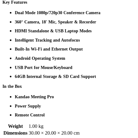
Key Features
Dual Mode 1080p/720p30 Conference Camera
360° Camera, 18' Mic, Speaker & Recorder
HDMI Standalone & USB Laptop Modes
Intelligent Tracking and Autofocus
Built-In Wi-Fi and Ethernet Output
Android Operating System
USB Port for Mouse/Keyboard
64GB Internal Storage & SD Card Support
In the Box
Kandao Meeting Pro
Power Supply
Remote Control
Weight
1.00 kg
Dimensions
30.00 × 20.00 × 20.00 cm