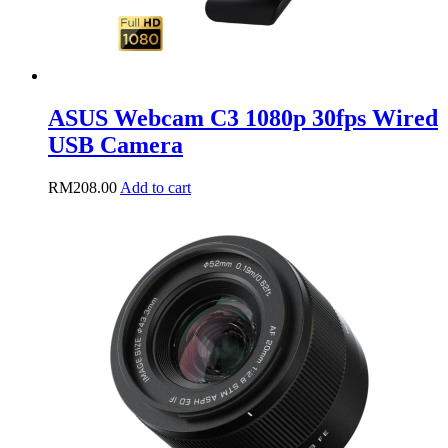
ASUS Webcam C3 1080p 30fps Wired
USB Camera
RM
208.00
Add to cart