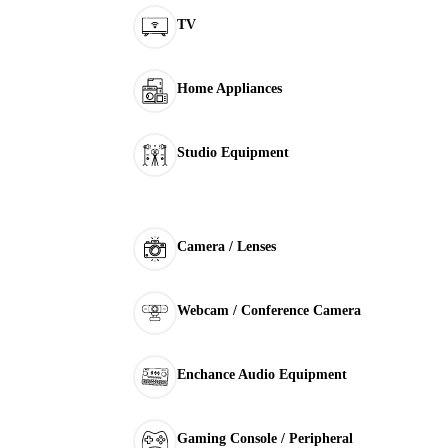
TV
Home Appliances
Studio Equipment
Camera / Lenses
Webcam / Conference Camera
Enchance Audio Equipment
Gaming Console / Peripheral