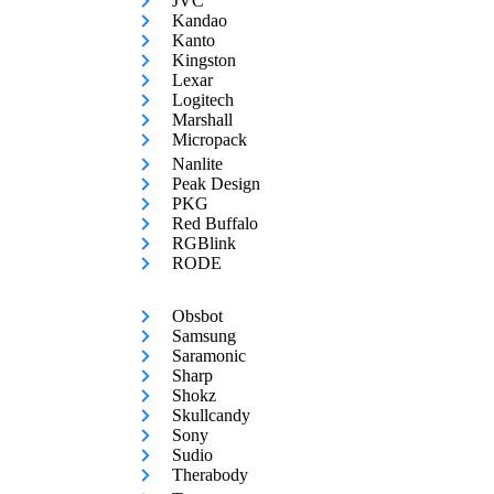
JVC
Kandao
Kanto
Kingston
Lexar
Logitech
Marshall
Micropack
Nanlite
Peak Design
PKG
Red Buffalo
RGBlink
RODE
Obsbot
Samsung
Saramonic
Sharp
Shokz
Skullcandy
Sony
Sudio
Therabody