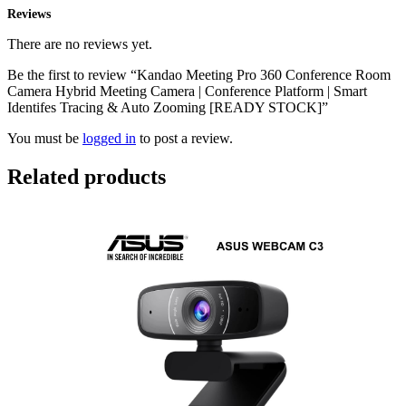
Reviews
There are no reviews yet.
Be the first to review “Kandao Meeting Pro 360 Conference Room
Camera Hybrid Meeting Camera | Conference Platform | Smart
Identifes Tracing & Auto Zooming [READY STOCK]”
You must be
logged in
to post a review.
Related products