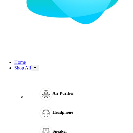
Home
Shop All
Air Purifier
Headphone
Speaker