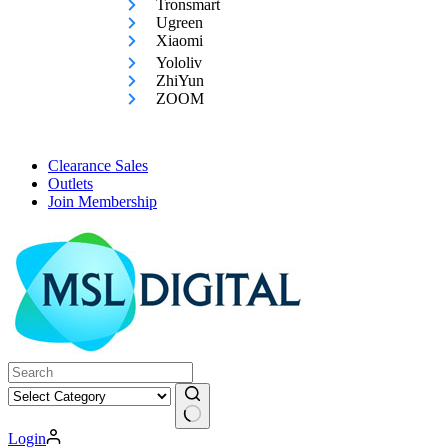
Tronsmart
Ugreen
Xiaomi
Yololiv
ZhiYun
ZOOM
Clearance Sales
Outlets
Join Membership
No
Login