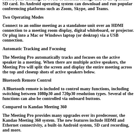
SD card. Its Android operating system can download and run popular
conferencing platforms such as Zoom, Skype, and Teams.
Two Operating Modes
Connect to an online meeting as a standalone unit over an HDMI
connection to a meeting room display, digital whiteboard, or projector.
Or plug into a Mac or Windows laptop (or desktop) via a USB
connection.
Automatic Tracking and Focusing
The Meeting Pro automatically tracks and focuses on the active
speaker in a meeting. When there are multiple active speakers, the
Meeting Pro will split the screen and display the entire meeting across
the top and closeup shots of active speakers below.
Bluetooth Remote Control
A Bluetooth remote is included to control many functions, including
switching between 1080p30 and 720p30 resolution types. Several of the
functions can also be controlled via onboard buttons.
Compared to Kandao Meeting 360
The Meeting Pro provides many upgrades over its predecessor, the
Kandao Meeting 360 system. The new features include HDMI and
Ethernet connectivity, a built-in Android system, SD card recording,
and more.