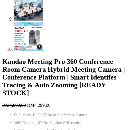
Kandao Meeting Pro 360 Conference
Room Camera Hybrid Meeting Camera |
Conference Platform | Smart Identifes
Tracing & Auto Zooming [READY
STOCK]
Original
Current
RM
4,899.00
RM
4,299.00
price
price
Dual Mode 1080p/720p30 Conference Camera
was:
is:
RM4,899.00.
RM4,299.00.
360° Camera, 18' Mic, Speaker & Recorder