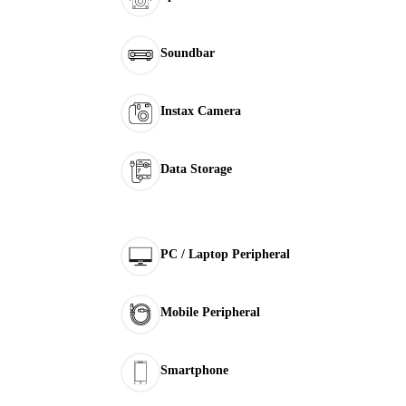
Soundbar
Instax Camera
Data Storage
PC / Laptop Peripheral
Mobile Peripheral
Smartphone