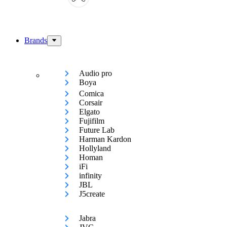
Brands
Audio pro
Boya
Comica
Corsair
Elgato
Fujifilm
Future Lab
Harman Kardon
Hollyland
Homan
iFi
infinity
JBL
J5create
Jabra