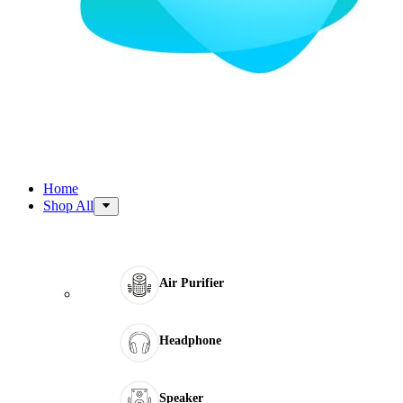
Home
Shop All
Air Purifier
Headphone
Speaker