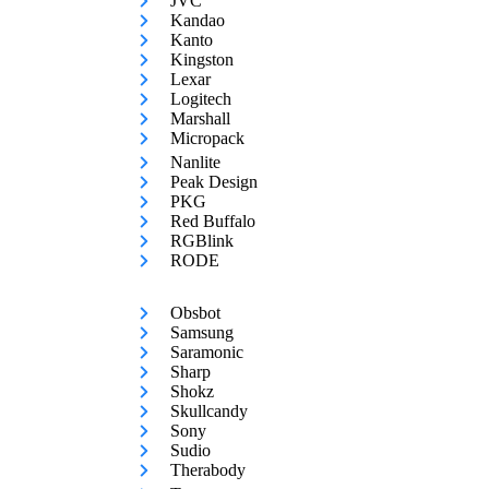
JVC
Kandao
Kanto
Kingston
Lexar
Logitech
Marshall
Micropack
Nanlite
Peak Design
PKG
Red Buffalo
RGBlink
RODE
Obsbot
Samsung
Saramonic
Sharp
Shokz
Skullcandy
Sony
Sudio
Therabody