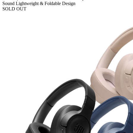
Sound Lightweight & Foldable Design
SOLD OUT