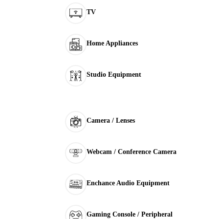
TV
Home Appliances
Studio Equipment
Camera / Lenses
Webcam / Conference Camera
Enchance Audio Equipment
Gaming Console / Peripheral