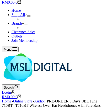
results
Shopping
RM
0.00
0
cart
Home
Shop All
Brands
Clearance Sales
Outlets
Join Membership
Menu
Search
Login
Shopping
RM
0.00
0
cart
Home
Online Store
Audio
[PRE-ORDER 3 Days] JBL Tune
710BT | T710BT Wireless Over-Ear Headphones with Pure Bass