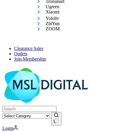
Tronsmart
Ugreen
Xiaomi
Yololiv
ZhiYun
ZOOM
Clearance Sales
Outlets
Join Membership
No
Login