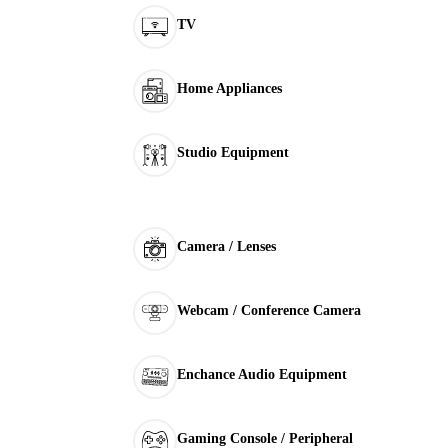
TV
Home Appliances
Studio Equipment
Camera / Lenses
Webcam / Conference Camera
Enchance Audio Equipment
Gaming Console / Peripheral