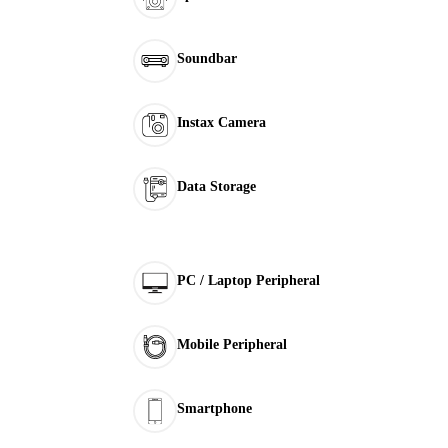
Soundbar
Instax Camera
Data Storage
PC / Laptop Peripheral
Mobile Peripheral
Smartphone