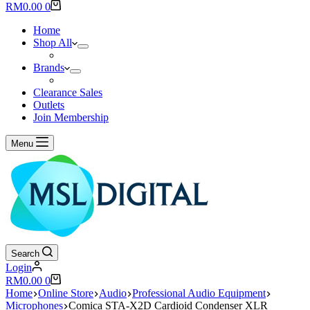
results
Shopping
RM
0.00
0
cart
Home
Shop All
Brands
Clearance Sales
Outlets
Join Membership
Menu
Search
Login
Shopping
RM
0.00
0
cart
Home
Online Store
Audio
Professional Audio Equipment
Microphones
Comica STA-X2D Cardioid Condenser XLR