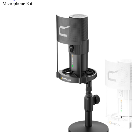
Microphone Kit