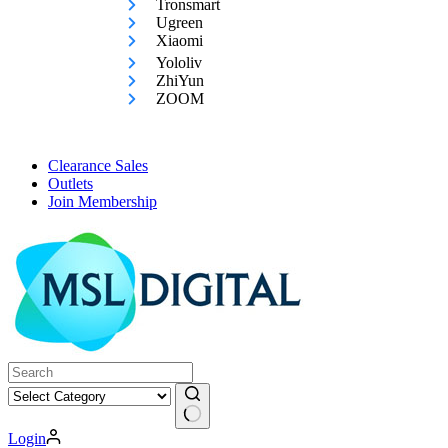
Tronsmart
Ugreen
Xiaomi
Yololiv
ZhiYun
ZOOM
Clearance Sales
Outlets
Join Membership
No
Login