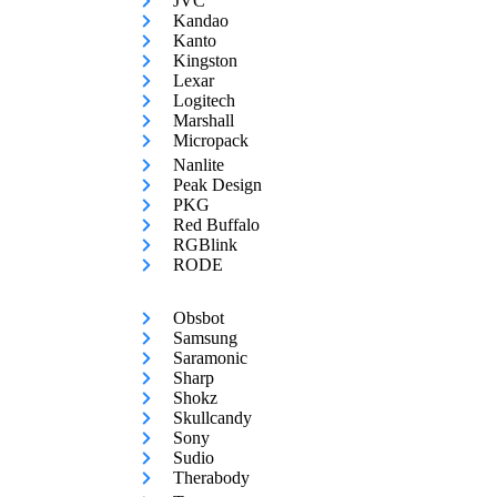
JVC
Kandao
Kanto
Kingston
Lexar
Logitech
Marshall
Micropack
Nanlite
Peak Design
PKG
Red Buffalo
RGBlink
RODE
Obsbot
Samsung
Saramonic
Sharp
Shokz
Skullcandy
Sony
Sudio
Therabody