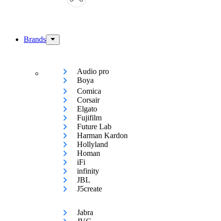
Brands
Audio pro
Boya
Comica
Corsair
Elgato
Fujifilm
Future Lab
Harman Kardon
Hollyland
Homan
iFi
infinity
JBL
J5create
Jabra