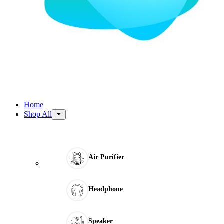
Home
Shop All
Air Purifier
Headphone
Speaker