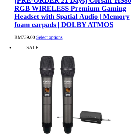
[PRE-ORDER 21 Days] Corsair HS80
RGB WIRELESS Premium Gaming
Headset with Spatial Audio | Memory
foam earpads | DOLBY ATMOS
This
RM
739.00
Select options
product
SALE
has
multiple
variants.
The
options
may
be
chosen
on
the
product
page