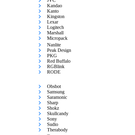
JVC
Kandao
Kanto
Kingston
Lexar
Logitech
Marshall
Micropack
Nanlite
Peak Design
PKG
Red Buffalo
RGBlink
RODE
Obsbot
Samsung
Saramonic
Sharp
Shokz
Skullcandy
Sony
Sudio
Therabody