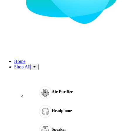
Home
Shop All
Air Purifier
Headphone
Speaker