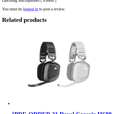
canceling Microphones [ AS600 ]”
You must be
logged in
to post a review.
Related products