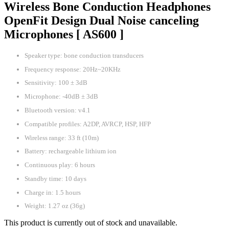
Wireless Bone Conduction Headphones
OpenFit Design Dual Noise canceling
Microphones [ AS600 ]
Speaker type: bone conduction transducers
Frequency response: 20Hz~20KHz
Sensitivity: 100 ± 3dB
Microphone: -40dB ± 3dB
Bluetooth version: v4.1
Compatible profiles: A2DP, AVRCP, HSP, HFP
Wireless range: 33 ft (10m)
Battery: rechargeable lithium ion
Continuous play: 6 hours
Standby time: 10 days
Charge in: 1.5 hours
Weight: 1.27 oz (36g)
This product is currently out of stock and unavailable.