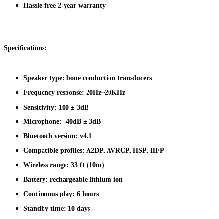
Hassle-free 2-year warranty
Specifications:
Speaker type: bone conduction transducers
Frequency response: 20Hz~20KHz
Sensitivity: 100 ± 3dB
Microphone: -40dB ± 3dB
Bluetooth version: v4.1
Compatible profiles: A2DP, AVRCP, HSP, HFP
Wireless range: 33 ft (10m)
Battery: rechargeable lithium ion
Continuous play: 6 hours
Standby time: 10 days