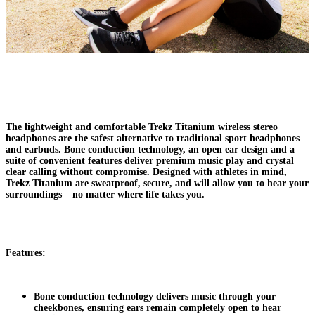
The lightweight and comfortable Trekz Titanium wireless stereo
headphones are the safest alternative to traditional sport headphones
and earbuds. Bone conduction technology, an open ear design and a
suite of convenient features deliver premium music play and crystal
clear calling without compromise. Designed with athletes in mind,
Trekz Titanium are sweatproof, secure, and will allow you to hear your
surroundings – no matter where life takes you.
Features:
Bone conduction technology delivers music through your
cheekbones, ensuring ears remain completely open to hear