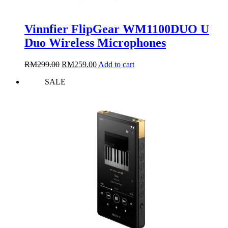
Vinnfier FlipGear WM1100DUO U
Duo Wireless Microphones
Original
Current
RM
299.00
RM
259.00
Add to cart
price
price
SALE
was:
is:
RM299.00.
RM259.00.