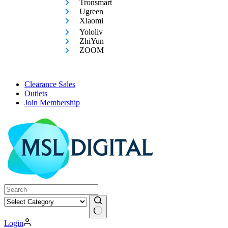
Tronsmart
Ugreen
Xiaomi
Yololiv
ZhiYun
ZOOM
Clearance Sales
Outlets
Join Membership
No
Login