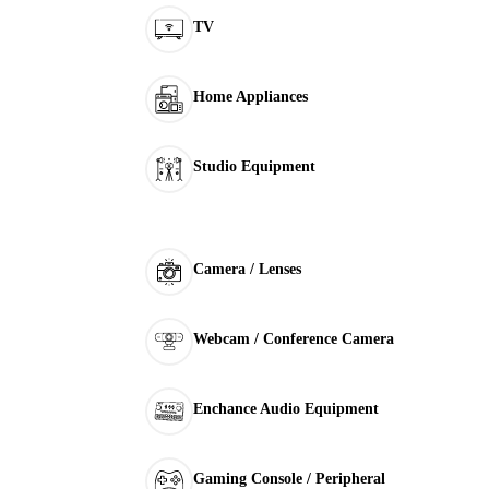
TV
Home Appliances
Studio Equipment
Camera / Lenses
Webcam / Conference Camera
Enchance Audio Equipment
Gaming Console / Peripheral