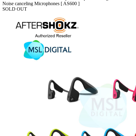
Noise canceling Microphones [ AS600 ]
SOLD OUT