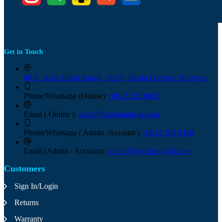
Get in Touch
40-3, Jalan Sultan Ismail, 50250, Kuala Lumpur, Malaysia.
Phone/Whatsapp (Online)
+6012 225 8862
Email ( Online ):
sales@fotoshangri-la.com
Phone/Whatsapp ( Admin /Account )
+6012 305 9418
Email (Admin / Account):
admin@fotoshangri-la.com
Customers
Sign In/Login
Returns
Warranty