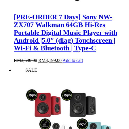
[PRE-ORDER 7 Days] Sony NW-
ZX707 Walkman 64GB Hi-Res
Portable Digital Music Player with
Android |5.0″ (diag) Touchscreen |
Wi-Fi & Bluetooth | Type-C
Original
Current
RM
3,699.00
RM
3,199.00
Add to cart
price
price
SALE
was:
is:
RM3,699.00.
RM3,199.00.