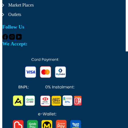
the
Market Places
product
page
Outlets
Follow Us
We Accept: