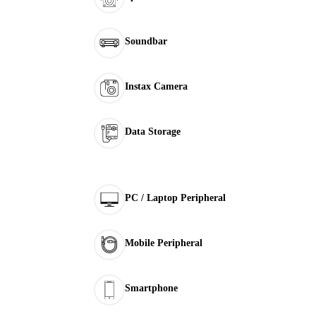
Soundbar
Instax Camera
Data Storage
PC / Laptop Peripheral
Mobile Peripheral
Smartphone