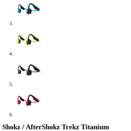
Shokz / AfterShokz Trekz Titanium