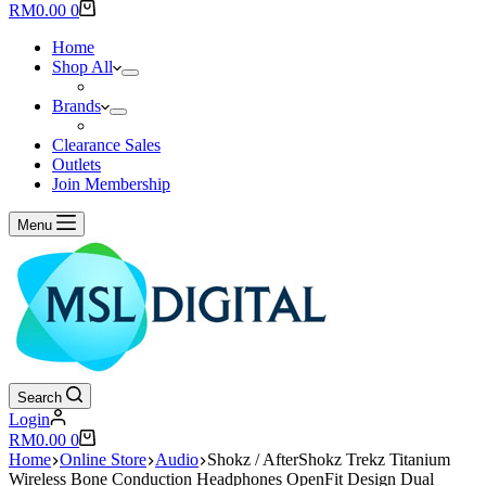
results
Shopping
RM
0.00
0
cart
Home
Shop All
Brands
Clearance Sales
Outlets
Join Membership
Menu
Search
Login
Shopping
RM
0.00
0
cart
Home
Online Store
Audio
Shokz / AfterShokz Trekz Titanium
Wireless Bone Conduction Headphones OpenFit Design Dual