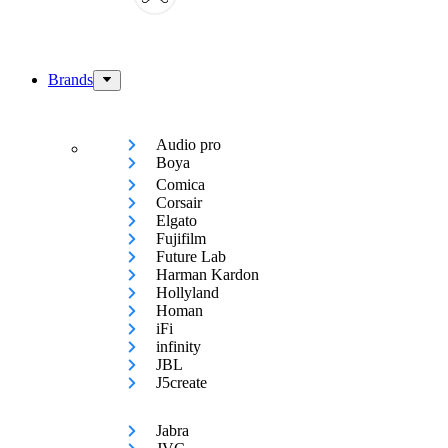
Brands
Audio pro
Boya
Comica
Corsair
Elgato
Fujifilm
Future Lab
Harman Kardon
Hollyland
Homan
iFi
infinity
JBL
J5create
Jabra