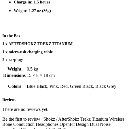
Charge in: 1.5 hours
Weight: 1.27 oz (36g)
In the Box
1 x AFTERSHOKZ TREKZ TITANIUM
1 x micro-usb charging cable
2 x earplugs
Weight
0.5 kg
Dimensions
15 × 8 × 18 cm
Colors
Blue Black, Pink, Red, Green Black, Black Grey
Reviews
There are no reviews yet.
Be the first to review “Shokz / AfterShokz Trekz Titanium Wireless
Bone Conduction Headphones OpenFit Design Dual Noise