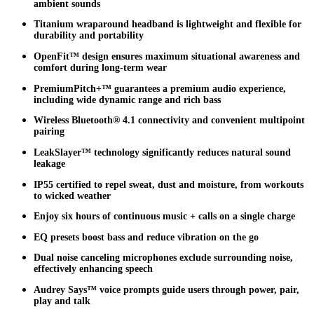
ambient sounds
Titanium wraparound headband is lightweight and flexible for
durability and portability
OpenFit™ design ensures maximum situational awareness and
comfort during long-term wear
PremiumPitch+™ guarantees a premium audio experience,
including wide dynamic range and rich bass
Wireless Bluetooth® 4.1 connectivity and convenient multipoint
pairing
LeakSlayer™ technology significantly reduces natural sound
leakage
IP55 certified to repel sweat, dust and moisture, from workouts
to wicked weather
Enjoy six hours of continuous music + calls on a single charge
EQ presets boost bass and reduce vibration on the go
Dual noise canceling microphones exclude surrounding noise,
effectively enhancing speech
Audrey Says™ voice prompts guide users through power, pair,
play and talk