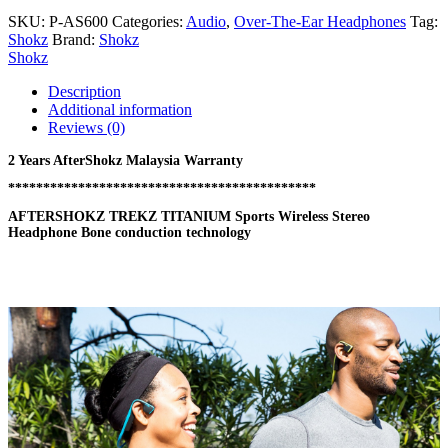
SKU:
P-AS600
Categories:
Audio
,
Over-The-Ear Headphones
Tag:
Shokz
Brand:
Shokz
Shokz
Description
Additional information
Reviews (0)
2 Years AfterShokz Malaysia Warranty
********************************************
AFTERSHOKZ TREKZ TITANIUM Sports Wireless Stereo
Headphone Bone conduction technology