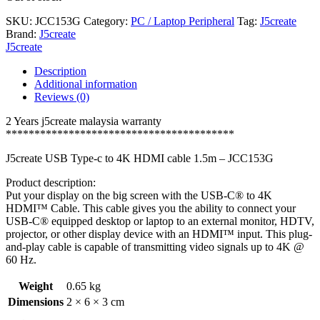
SKU:
JCC153G
Category:
PC / Laptop Peripheral
Tag:
J5create
Brand:
J5create
J5create
Description
Additional information
Reviews (0)
2 Years j5create malaysia warranty
****************************************
J5create USB Type-c to 4K HDMI cable 1.5m – JCC153G
Product description:
Put your display on the big screen with the USB-C® to 4K
HDMI™ Cable. This cable gives you the ability to connect your
USB-C® equipped desktop or laptop to an external monitor, HDTV,
projector, or other display device with an HDMI™ input. This plug-
and-play cable is capable of transmitting video signals up to 4K @
60 Hz.
Weight
0.65 kg
Dimensions
2 × 6 × 3 cm