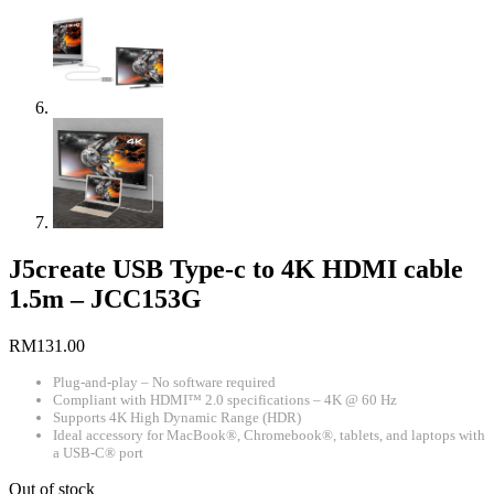
J5create USB Type-c to 4K HDMI cable
1.5m – JCC153G
RM
131.00
Plug-and-play – No software required
Compliant with HDMI™ 2.0 specifications – 4K @ 60 Hz
Supports 4K High Dynamic Range (HDR)
Ideal accessory for MacBook®, Chromebook®, tablets, and laptops with
a USB-C® port
Out of stock