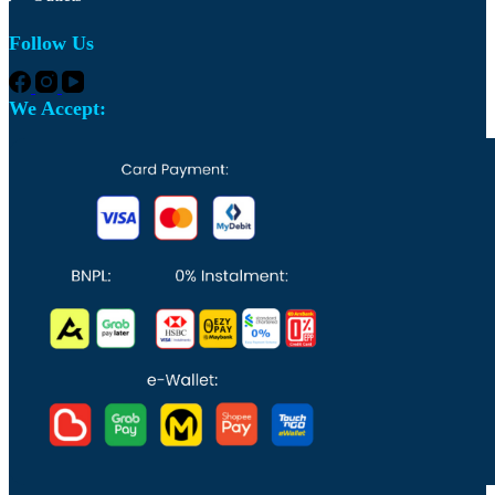
Follow Us
We Accept: