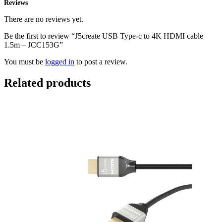
Reviews
There are no reviews yet.
Be the first to review “J5create USB Type-c to 4K HDMI cable
1.5m – JCC153G”
You must be
logged in
to post a review.
Related products