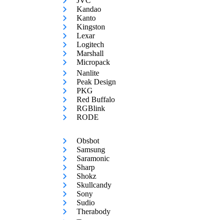
JVC
Kandao
Kanto
Kingston
Lexar
Logitech
Marshall
Micropack
Nanlite
Peak Design
PKG
Red Buffalo
RGBlink
RODE
Obsbot
Samsung
Saramonic
Sharp
Shokz
Skullcandy
Sony
Sudio
Therabody