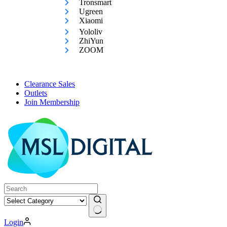
Tronsmart
Ugreen
Xiaomi
Yololiv
ZhiYun
ZOOM
Clearance Sales
Outlets
Join Membership
No
Login