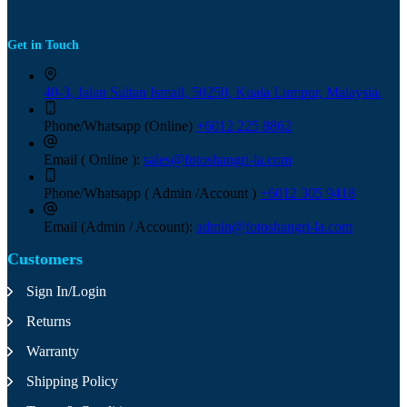
Get in Touch
40-3, Jalan Sultan Ismail, 50250, Kuala Lumpur, Malaysia.
Phone/Whatsapp (Online)
+6012 225 8862
Email ( Online ):
sales@fotoshangri-la.com
Phone/Whatsapp ( Admin /Account )
+6012 305 9418
Email (Admin / Account):
admin@fotoshangri-la.com
Customers
Sign In/Login
Returns
Warranty
Shipping Policy