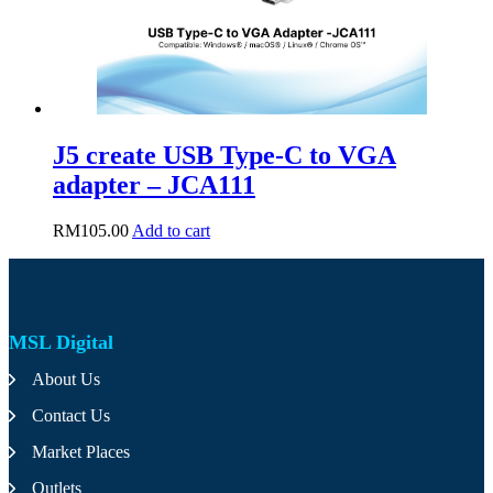
J5 create USB Type-C to VGA
adapter – JCA111
RM
105.00
Add to cart
MSL Digital
About Us
Contact Us
Market Places
Outlets