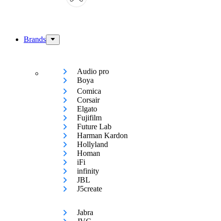
Brands
Audio pro
Boya
Comica
Corsair
Elgato
Fujifilm
Future Lab
Harman Kardon
Hollyland
Homan
iFi
infinity
JBL
J5create
Jabra