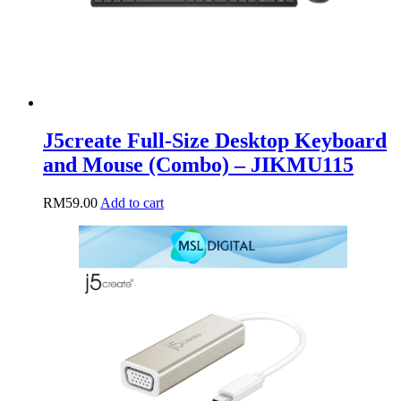
J5create Full-Size Desktop Keyboard
and Mouse (Combo) – JIKMU115
RM
59.00
Add to cart