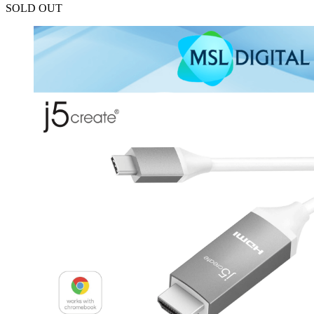
SOLD OUT