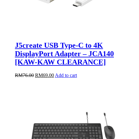
J5create USB Type-C to 4K
DisplayPort Adapter – JCA140
[KAW-KAW CLEARANCE]
Original
Current
RM
76.00
RM
69.00
Add to cart
price
price
was:
is:
RM76.00.
RM69.00.