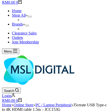
results
Shopping
RM
0.00
0
cart
Home
Shop All
Brands
Clearance Sales
Outlets
Join Membership
Menu
Search
Login
Shopping
RM
0.00
0
cart
Home
Online Store
PC / Laptop Peripheral
J5create USB Type-c
to 4K HDMI cable 1.5m – JCC153G