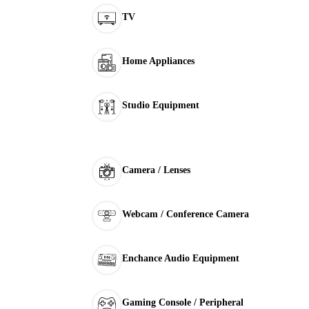
TV
Home Appliances
Studio Equipment
Camera / Lenses
Webcam / Conference Camera
Enchance Audio Equipment
Gaming Console / Peripheral