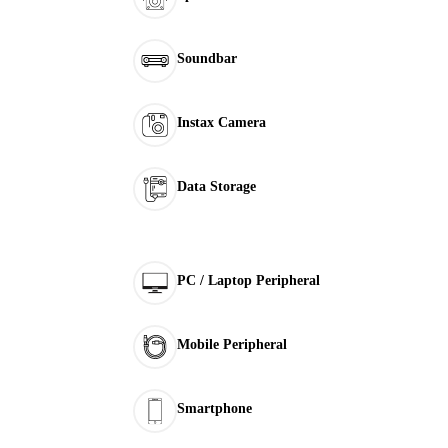
Soundbar
Instax Camera
Data Storage
PC / Laptop Peripheral
Mobile Peripheral
Smartphone