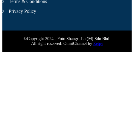
Terms & Conditions
Privacy Policy
©Copyright 2024 - Foto Shangri-La (M) Sdn Bhd.
All right reserved. OmniChannel by
Zetpy