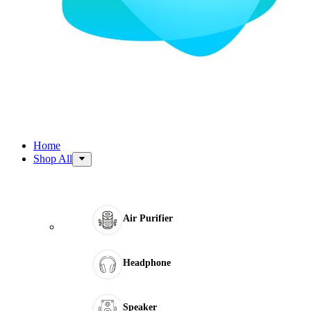
Home
Shop All
Air Purifier
Headphone
Speaker