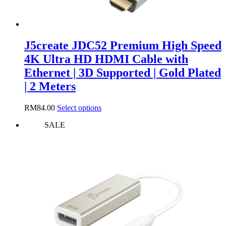
J5create JDC52 Premium High Speed
4K Ultra HD HDMI Cable with
Ethernet | 3D Supported | Gold Plated
| 2 Meters
This
RM
84.00
Select options
product
SALE
has
multiple
variants.
The
options
may
be
chosen
on
the
product
page