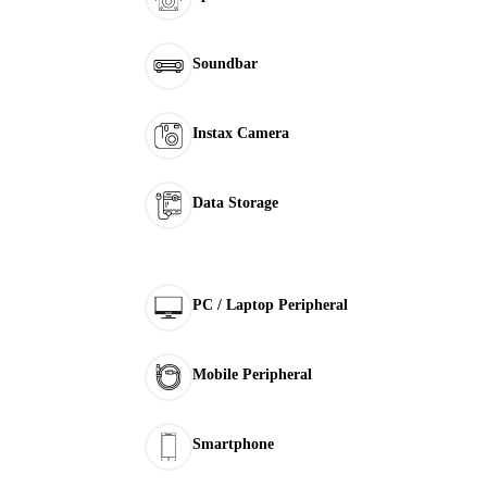
Soundbar
Instax Camera
Data Storage
PC / Laptop Peripheral
Mobile Peripheral
Smartphone