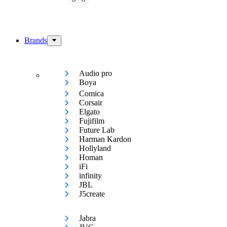
Brands
Audio pro
Boya
Comica
Corsair
Elgato
Fujifilm
Future Lab
Harman Kardon
Hollyland
Homan
iFi
infinity
JBL
J5create
Jabra