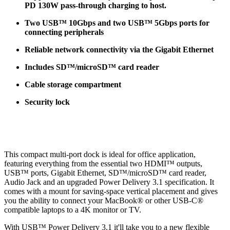
PD 130W pass-through charging to host.
Two USB™ 10Gbps and two USB™ 5Gbps ports for
connecting peripherals
Reliable network connectivity via the Gigabit Ethernet
Includes SD™/microSD™ card reader
Cable storage compartment
Security lock
This compact multi-port dock is ideal for office application,
featuring everything from the essential two HDMI™ outputs,
USB™ ports, Gigabit Ethernet, SD™/microSD™ card reader,
Audio Jack and an upgraded Power Delivery 3.1 specification. It
comes with a mount for saving-space vertical placement and gives
you the ability to connect your MacBook® or other USB-C®
compatible laptops to a 4K monitor or TV.
With USB™ Power Delivery 3.1 it'll take you to a new flexible