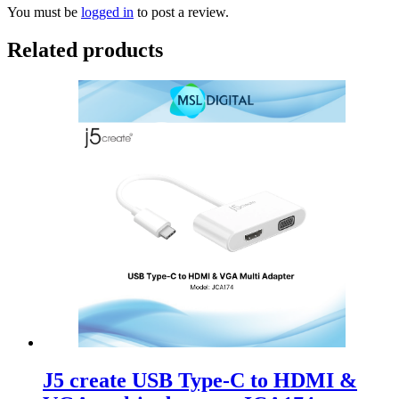
You must be
logged in
to post a review.
Related products
J5 create USB Type-C to HDMI &