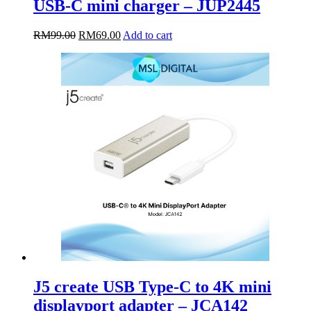
USB-C mini charger – JUP2445
Original
Current
RM
99.00
RM
69.00
Add to cart
price
price
was:
is:
RM99.00.
RM69.00.
J5 create USB Type-C to 4K mini
displayport adapter – JCA142