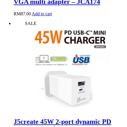
VGA multi adapter – JCA174
RM
87.00
Add to cart
SALE
J5create 45W 2-port dynamic PD