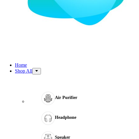
Home
Shop All
Air Purifier
Headphone
Speaker