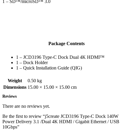
1 – SD™/microSD™ 3.0
Package Contents
1 – JCD3196 Type-C Dock Dual 4K HDMI™
1 – Dock Holder
1 – Quick Installation Guide (QIG)
Weight
0.50 kg
Dimensions
15.00 × 15.00 × 15.00 cm
Reviews
There are no reviews yet.
Be the first to review “j5create JCD3196 Type-C Dock 140W
Power Delivery 3.1 /Dual 4K HDMI / Gigabit Ethernet / USB
10Gbps”