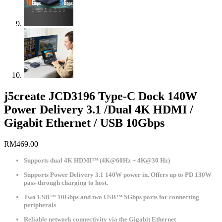
j5create JCD3196 Type-C Dock 140W
Power Delivery 3.1 /Dual 4K HDMI /
Gigabit Ethernet / USB 10Gbps
RM
469.00
Supports dual 4K HDMI™ (4K@60Hz + 4K@30 Hz)
Supports Power Delivery 3.1 140W power in. Offers up to PD 130W
pass-through charging to host.
Two USB™ 10Gbps and two USB™ 5Gbps ports for connecting
peripherals
Reliable network connectivity via the Gigabit Ethernet