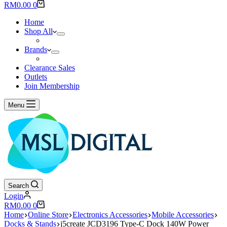
results
Shopping
RM
0.00
0
cart
Home
Shop All
Brands
Clearance Sales
Outlets
Join Membership
Menu
Search
Login
Shopping
RM
0.00
0
cart
Home
Online Store
Electronics Accessories
Mobile Accessories
Docks & Stands
j5create JCD3196 Type-C Dock 140W Power