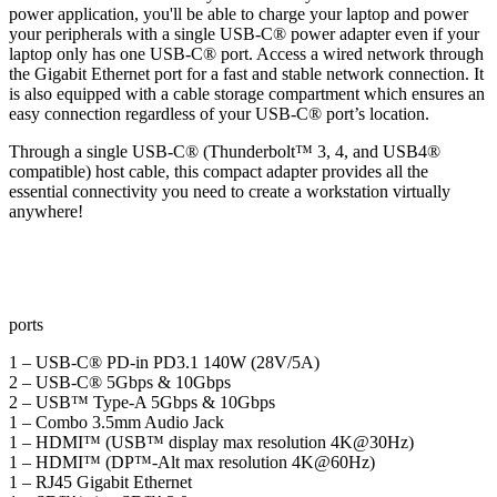
power application, you'll be able to charge your laptop and power
your peripherals with a single USB-C® power adapter even if your
laptop only has one USB-C® port. Access a wired network through
the Gigabit Ethernet port for a fast and stable network connection. It
is also equipped with a cable storage compartment which ensures an
easy connection regardless of your USB-C® port’s location.
Through a single USB-C® (Thunderbolt™ 3, 4, and USB4®
compatible) host cable, this compact adapter provides all the
essential connectivity you need to create a workstation virtually
anywhere!
ports
1 – USB-C® PD-in PD3.1 140W (28V/5A)
2 – USB-C® 5Gbps & 10Gbps
2 – USB™ Type-A 5Gbps & 10Gbps
1 – Combo 3.5mm Audio Jack
1 – HDMI™ (USB™ display max resolution 4K@30Hz)
1 – HDMI™ (DP™-Alt max resolution 4K@60Hz)
1 – RJ45 Gigabit Ethernet