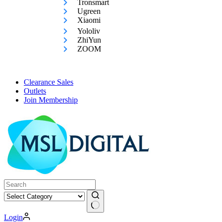
Tronsmart
Ugreen
Xiaomi
Yololiv
ZhiYun
ZOOM
Clearance Sales
Outlets
Join Membership
No
Login