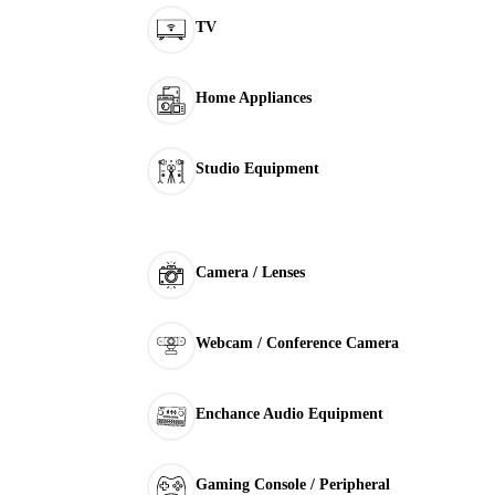
TV
Home Appliances
Studio Equipment
Camera / Lenses
Webcam / Conference Camera
Enchance Audio Equipment
Gaming Console / Peripheral