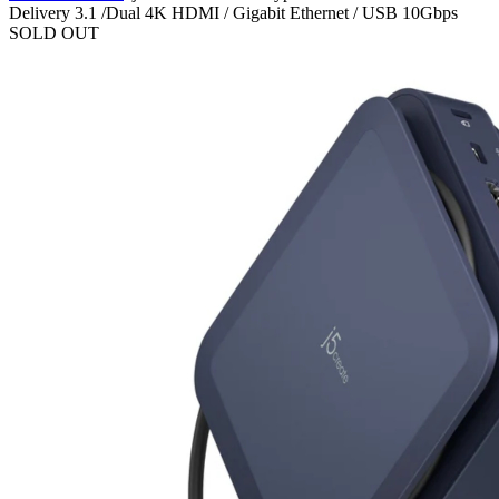
Delivery 3.1 /Dual 4K HDMI / Gigabit Ethernet / USB 10Gbps
SOLD OUT