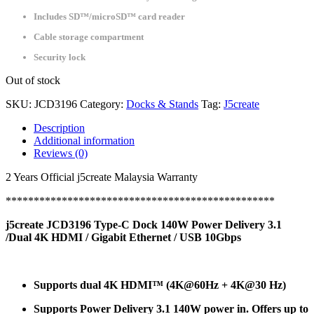
Includes SD™/microSD™ card reader
Cable storage compartment
Security lock
Out of stock
SKU:
JCD3196
Category:
Docks & Stands
Tag:
J5create
Description
Additional information
Reviews (0)
2 Years Official j5create Malaysia Warranty
************************************************
j5create JCD3196 Type-C Dock 140W Power Delivery 3.1
/Dual 4K HDMI / Gigabit Ethernet / USB 10Gbps
Supports dual 4K HDMI™ (4K@60Hz + 4K@30 Hz)
Supports Power Delivery 3.1 140W power in. Offers up to