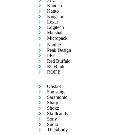
JVC
Kandao
Kanto
Kingston
Lexar
Logitech
Marshall
Micropack
Nanlite
Peak Design
PKG
Red Buffalo
RGBlink
RODE
Obsbot
Samsung
Saramonic
Sharp
Shokz
Skullcandy
Sony
Sudio
Therabody