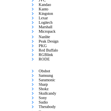
JVC
Kandao
Kanto
Kingston
Lexar
Logitech
Marshall
Micropack
Nanlite
Peak Design
PKG
Red Buffalo
RGBlink
RODE
Obsbot
Samsung
Saramonic
Sharp
Shokz
Skullcandy
Sony
Sudio
Therabody