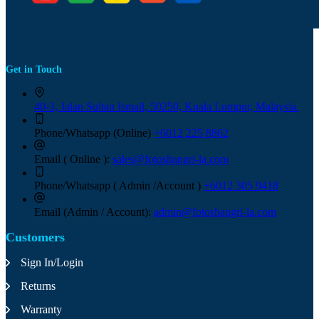
Get in Touch
40-3, Jalan Sultan Ismail, 50250, Kuala Lumpur, Malaysia.
Phone/Whatsapp (Online)
+6012 225 8862
Email ( Online ):
sales@fotoshangri-la.com
Phone/Whatsapp ( Admin /Account )
+6012 305 9418
Email (Admin / Account):
admin@fotoshangri-la.com
Customers
Sign In/Login
Returns
Warranty