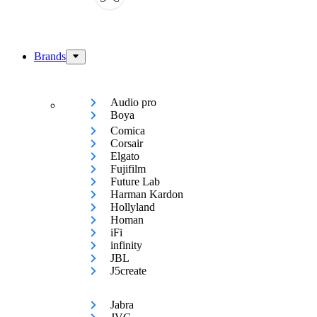
Brands
Audio pro
Boya
Comica
Corsair
Elgato
Fujifilm
Future Lab
Harman Kardon
Hollyland
Homan
iFi
infinity
JBL
J5create
Jabra