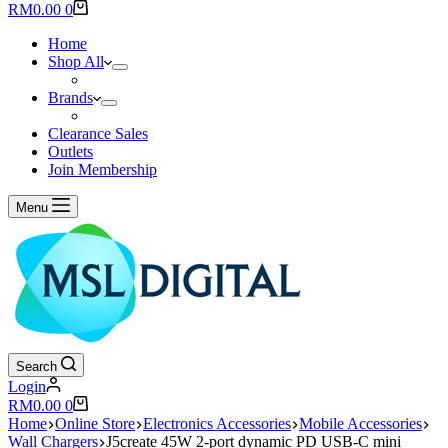
results
Shopping
RM
0.00
0
cart
Home
Shop All
Brands
Clearance Sales
Outlets
Join Membership
Menu
Search
Login
Shopping
RM
0.00
0
cart
Home
Online Store
Electronics Accessories
Mobile Accessories
Wall Chargers
J5create 45W 2-port dynamic PD USB-C mini