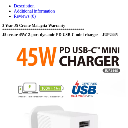
USB-
Description
C
Additional information
mini
Reviews (0)
charger
-
2 Year J5 Create Malaysia Warranty
JUP2445
*****************************************
J5 create 45W 2-port dynamic PD USB-C mini charger – JUP2445
quantity