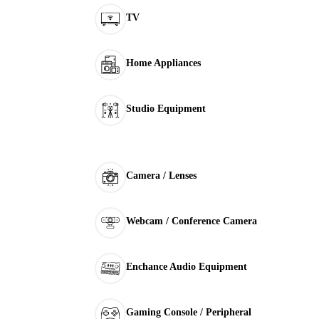
TV
Home Appliances
Studio Equipment
Camera / Lenses
Webcam / Conference Camera
Enchance Audio Equipment
Gaming Console / Peripheral