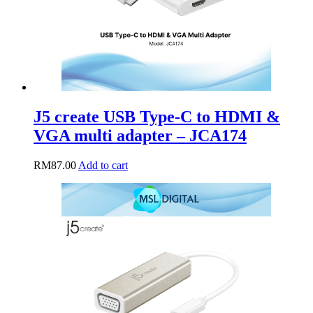
J5 create USB Type-C to HDMI &
VGA multi adapter – JCA174
RM
87.00
Add to cart