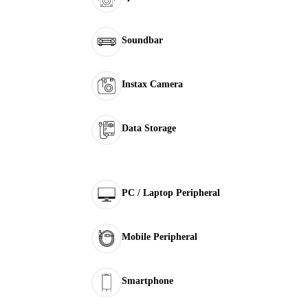
Soundbar
Instax Camera
Data Storage
PC / Laptop Peripheral
Mobile Peripheral
Smartphone