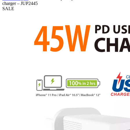
charger – JUP2445
SALE