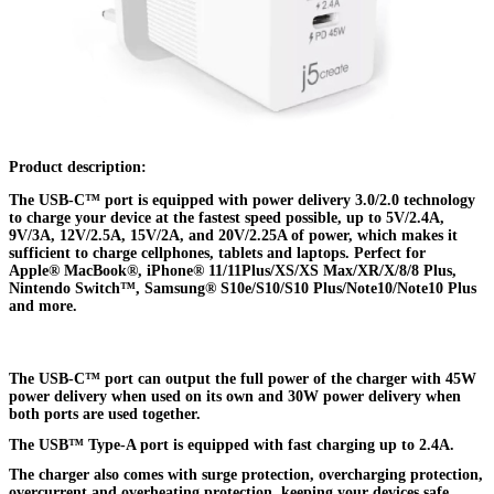
Product description:
The USB-C™ port is equipped with power delivery 3.0/2.0 technology
to charge your device at the fastest speed possible, up to 5V/2.4A,
9V/3A, 12V/2.5A, 15V/2A, and 20V/2.25A of power, which makes it
sufficient to charge cellphones, tablets and laptops. Perfect for
Apple® MacBook®, iPhone® 11/11Plus/XS/XS Max/XR/X/8/8 Plus,
Nintendo Switch™, Samsung® S10e/S10/S10 Plus/Note10/Note10 Plus
and more.
The USB-C™ port can output the full power of the charger with 45W
power delivery when used on its own and 30W power delivery when
both ports are used together.
The USB™ Type-A port is equipped with fast charging up to 2.4A.
The charger also comes with surge protection, overcharging protection,
overcurrent and overheating protection, keeping your devices safe.