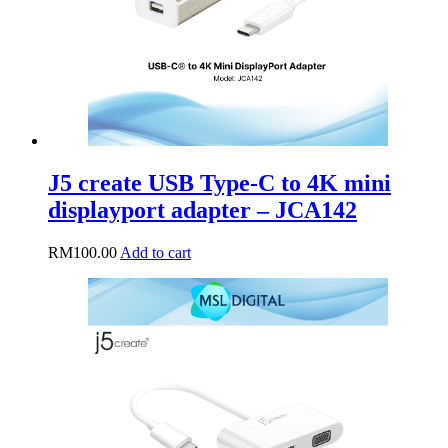
J5 create USB Type-C to 4K mini
displayport adapter – JCA142
RM
100.00
Add to cart