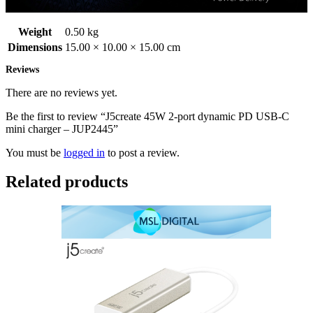
Weight
0.50 kg
Dimensions
15.00 × 10.00 × 15.00 cm
Reviews
There are no reviews yet.
Be the first to review “J5create 45W 2-port dynamic PD USB-C
mini charger – JUP2445”
You must be
logged in
to post a review.
Related products