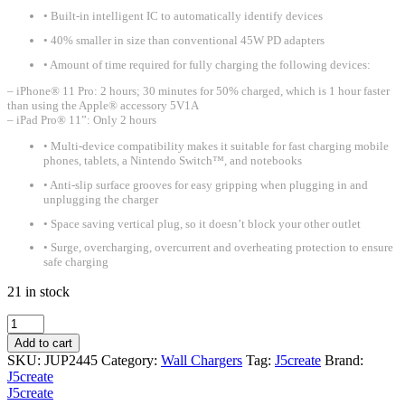
• Built-in intelligent IC to automatically identify devices
• 40% smaller in size than conventional 45W PD adapters
• Amount of time required for fully charging the following devices:
– iPhone® 11 Pro: 2 hours; 30 minutes for 50% charged, which is 1 hour faster
than using the Apple® accessory 5V1A
– iPad Pro® 11”: Only 2 hours
• Multi-device compatibility makes it suitable for fast charging mobile
phones, tablets, a Nintendo Switch™, and notebooks
• Anti-slip surface grooves for easy gripping when plugging in and
unplugging the charger
• Space saving vertical plug, so it doesn’t block your other outlet
• Surge, overcharging, overcurrent and overheating protection to ensure
safe charging
21 in stock
J5create
45W
Add to cart
2-
SKU:
JUP2445
Category:
Wall Chargers
Tag:
J5create
Brand:
port
J5create
dynamic
J5create
PD