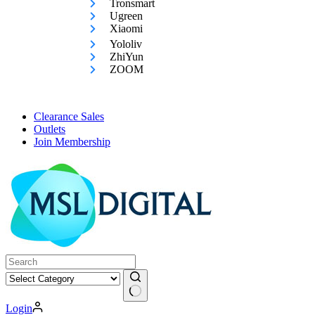
Tronsmart
Ugreen
Xiaomi
Yololiv
ZhiYun
ZOOM
Clearance Sales
Outlets
Join Membership
No
Login