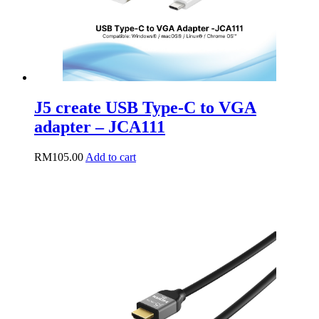
J5 create USB Type-C to VGA
adapter – JCA111
RM
105.00
Add to cart