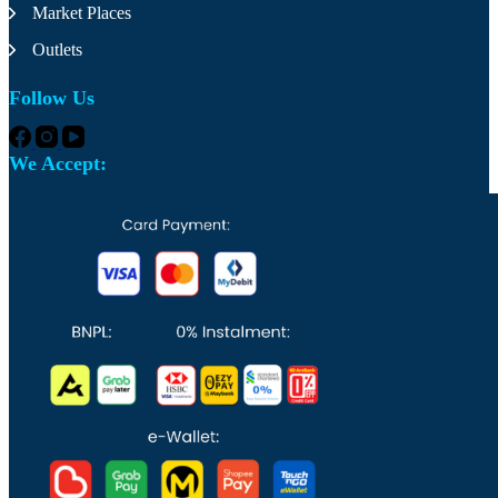
the
Market Places
product
page
Outlets
Follow Us
We Accept: