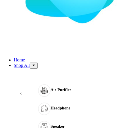
Home
Shop All
Air Purifier
Headphone
Speaker