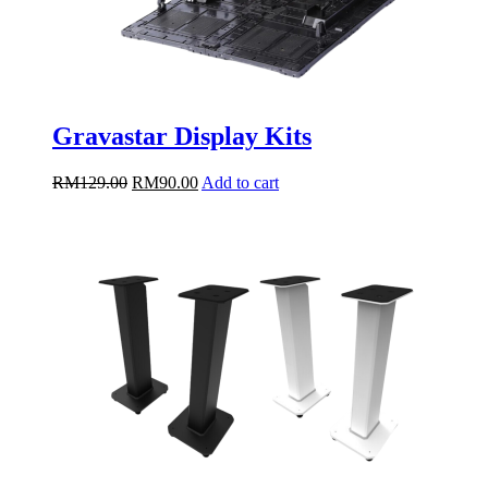
Gravastar Display Kits
Original
Current
RM
129.00
RM
90.00
Add to cart
price
price
was:
is:
RM129.00.
RM90.00.