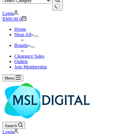
No
Login
results
Shopping
RM
0.00
0
cart
Home
Shop All
Brands
Clearance Sales
Outlets
Join Membership
Menu
Search
Login