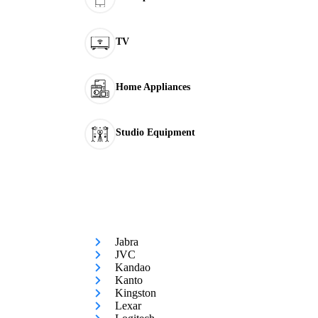
TV
Home Appliances
Studio Equipment
Jabra
JVC
Kandao
Kanto
Kingston
Lexar