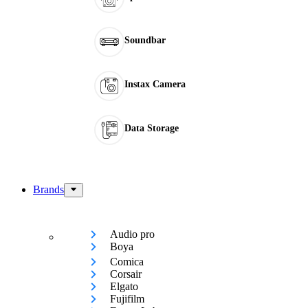
Soundbar
Instax Camera
Data Storage
Brands
Audio pro
Boya
Comica
Corsair
Elgato
Fujifilm