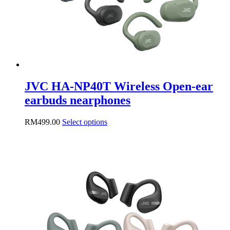
the
product
page
JVC HA-NP40T Wireless Open-ear
earbuds nearphones
This
RM
499.00
Select options
product
has
multiple
variants.
The
options
may
be
chosen
on
the