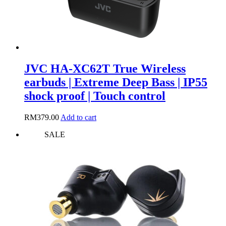
page
JVC HA-XC62T True Wireless
earbuds | Extreme Deep Bass | IP55
shock proof | Touch control
RM
379.00
Add to cart
SALE