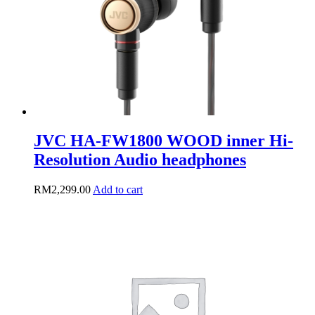
on
the
product
page
JVC HA-FW1800 WOOD inner Hi-
Resolution Audio headphones
RM
2,299.00
Add to cart