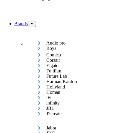
Brands
Audio pro
Boya
Comica
Corsair
Elgato
Fujifilm
Future Lab
Harman Kardon
Hollyland
Homan
iFi
infinity
JBL
J5create
Jabra