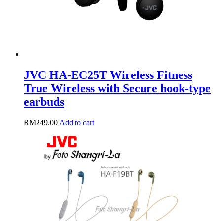
product
page
JVC HA-EC25T Wireless Fitness
True Wireless with Secure hook-type
earbuds
RM
249.00
Add to cart