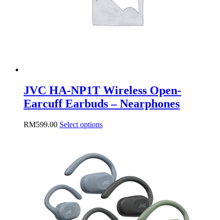
JVC HA-NP1T Wireless Open-
Earcuff Earbuds – Nearphones
This
RM
599.00
Select options
product
has
multiple
variants.
The
options
may
be
chosen
on