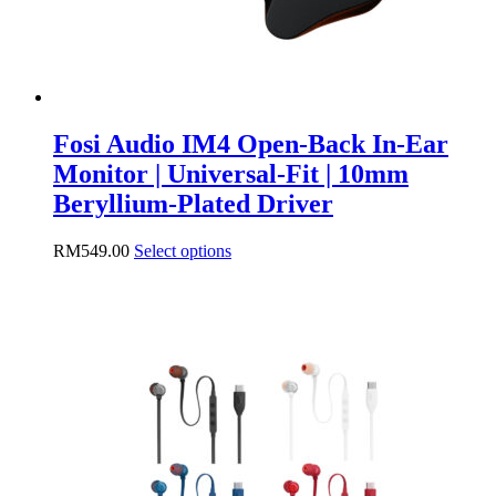
page
Fosi Audio IM4 Open-Back In-Ear
Monitor | Universal-Fit | 10mm
Beryllium-Plated Driver
This
RM
549.00
Select options
product
has
multiple
variants.
The
options
may
be
chosen
on
the
product