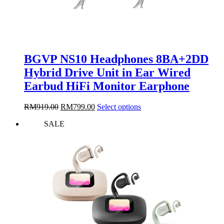
BGVP NS10 Headphones 8BA+2DD
Hybrid Drive Unit in Ear Wired
Earbud HiFi Monitor Earphone
Original
Current
This
RM
919.00
RM
799.00
Select options
price
price
product
SALE
was:
is:
has
RM919.00.
RM799.00.
multiple
variants.
The
options
may
be
chosen
on
the
product
page