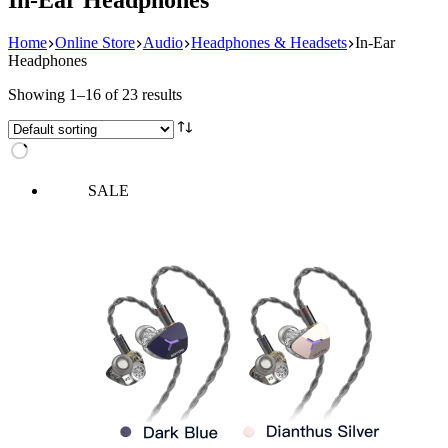
Home
Online Store
Audio
Headphones & Headsets
In-Ear
Headphones
Showing 1–16 of 23 results
SALE