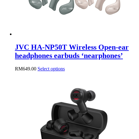
product
page
JVC HA-NP50T Wireless Open-ear
headphones earbuds ‘nearphones’
This
RM
649.00
Select options
product
has
multiple
variants.
The
options
may
be
chosen
on
the
product