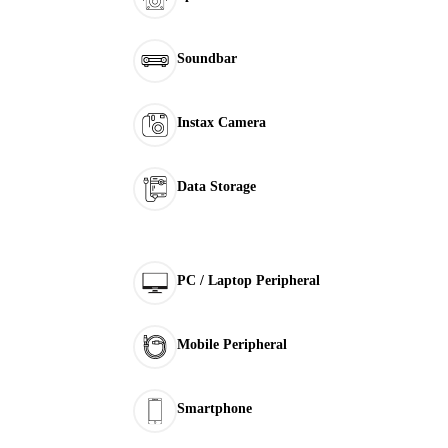
Soundbar
Instax Camera
Data Storage
PC / Laptop Peripheral
Mobile Peripheral
Smartphone