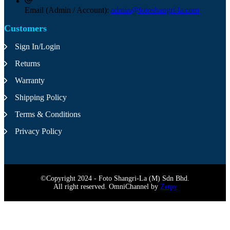
Email (Admin / Account):
admin@fotoshangri-la.com
Customers
Sign In/Login
Returns
Warranty
Shipping Policy
Terms & Conditions
Privacy Policy
©Copyright 2024 - Foto Shangri-La (M) Sdn Bhd.
All right reserved. OmniChannel by
Zetpy