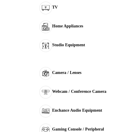
TV
Home Appliances
Studio Equipment
Camera / Lenses
Webcam / Conference Camera
Enchance Audio Equipment
Gaming Console / Peripheral