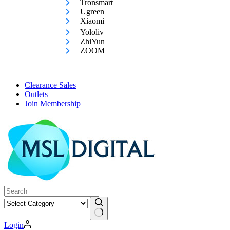
Tronsmart
Ugreen
Xiaomi
Yololiv
ZhiYun
ZOOM
Clearance Sales
Outlets
Join Membership
No
Login