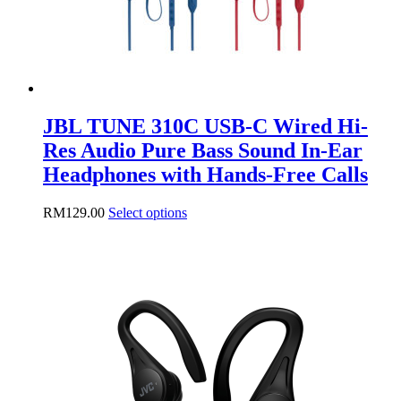
page
JBL TUNE 310C USB-C Wired Hi-
Res Audio Pure Bass Sound In-Ear
Headphones with Hands-Free Calls
This
RM
129.00
Select options
product
has
multiple
variants.
The
options
may
be
chosen
on
the