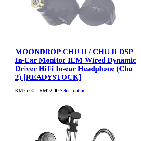
MOONDROP CHU II / CHU II DSP
In-Ear Monitor IEM Wired Dynamic
Driver HiFi In-ear Headphone (Chu
2) [READYSTOCK]
Price
This
RM
75.00
–
RM
92.00
Select options
range:
product
RM75.00
has
through
multiple
RM92.00
variants.
The
options
may
be