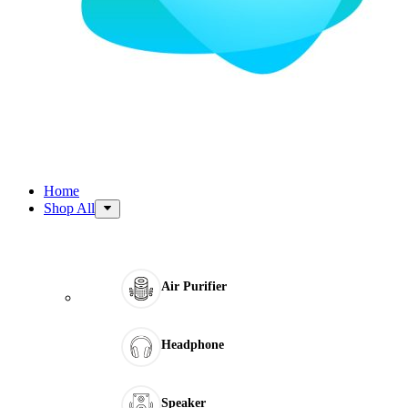
Home
Shop All
Air Purifier
Headphone
Speaker