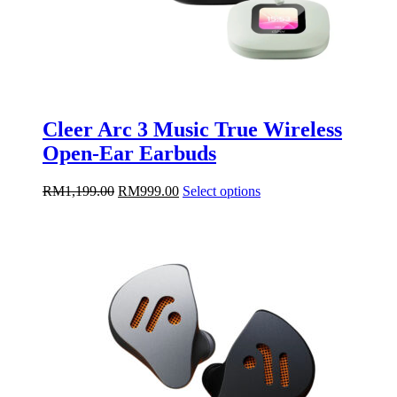
Cleer Arc 3 Music True Wireless
Open-Ear Earbuds
Original
Current
This
RM
1,199.00
RM
999.00
Select options
price
price
product
was:
is:
has
RM1,199.00.
RM999.00.
multiple
variants.
The
options
may
be
chosen
on
the
product