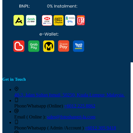
Get in Touch
40-3, Jalan Sultan Ismail, 50250, Kuala Lumpur, Malaysia.
Phone/Whatsapp (Online)
+6012 225 8862
Email ( Online ):
sales@fotoshangri-la.com
Phone/Whatsapp ( Admin /Account )
+6012 305 9418