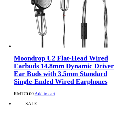
chosen
on
the
product
page
Moondrop U2 Flat-Head Wired
Earbuds 14.8mm Dynamic Driver
Ear Buds with 3.5mm Standard
Single-Ended Wired Earphones
RM
170.00
Add to cart
SALE