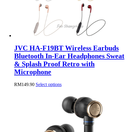
JVC HA-F19BT Wireless Earbuds
Bluetooth In-Ear Headphones Sweat
& Splash Proof Retro with
Microphone
This
RM
149.90
Select options
product
has
multiple
variants.
The
options
may
be
chosen