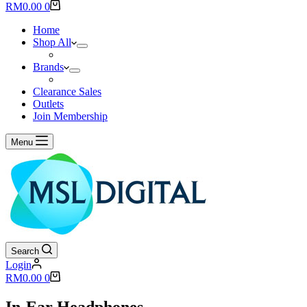
results
Shopping
RM
0.00
0
cart
Home
Shop All
Brands
Clearance Sales
Outlets
Join Membership
Menu
Search
Login
Shopping
RM
0.00
0
cart
In-Ear Headphones