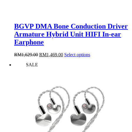
BGVP DMA Bone Conduction Driver
Armature Hybrid Unit HIFI In-ear
Earphone
Original
Current
This
RM
1,629.00
RM
1,469.00
Select options
price
price
product
SALE
was:
is:
has
RM1,629.00.
RM1,469.00.
multiple
variants.
The
options
may
be
chosen
on
the
product
page