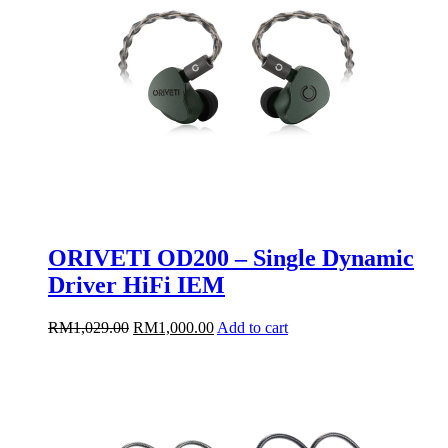
ORIVETI OD200 – Single Dynamic
Driver HiFi IEM
Original
Current
RM
1,029.00
RM
1,000.00
Add to cart
price
price
was:
is:
RM1,029.00.
RM1,000.00.