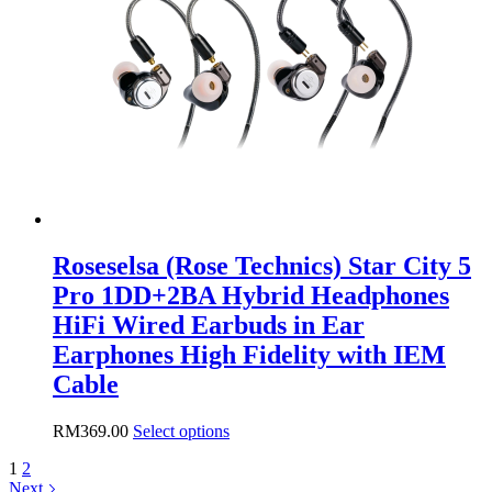
Roseselsa (Rose Technics) Star City 5
Pro 1DD+2BA Hybrid Headphones
HiFi Wired Earbuds in Ear
Earphones High Fidelity with IEM
Cable
This
RM
369.00
Select options
product
1
2
has
Next
multiple