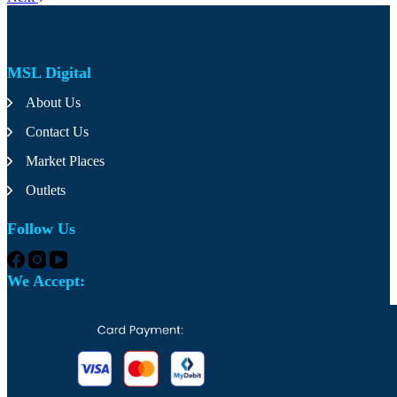
variants.
The
options
may
MSL Digital
be
chosen
About Us
on
the
Contact Us
product
page
Market Places
Outlets
Follow Us
We Accept: