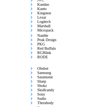
JVC
Kandao
Kanto
Kingston
Lexar
Logitech
Marshall
Micropack
Nanlite
Peak Design
PKG
Red Buffalo
RGBlink
RODE
Obsbot
Samsung
Saramonic
Sharp
Shokz
Skullcandy
Sony
Sudio
Therabody